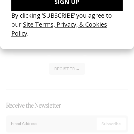
Become a Member
Join our Library to submit projects and support the future of this
platform.
REGISTER →
Receive the Newsletter