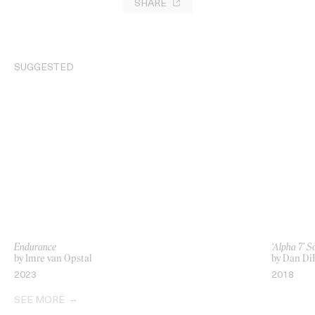
SHARE
SUGGESTED
Endurance
‘Alpha 7’ S
by Imre van Opstal
by Dan DiF
2023
2018
SEE MORE