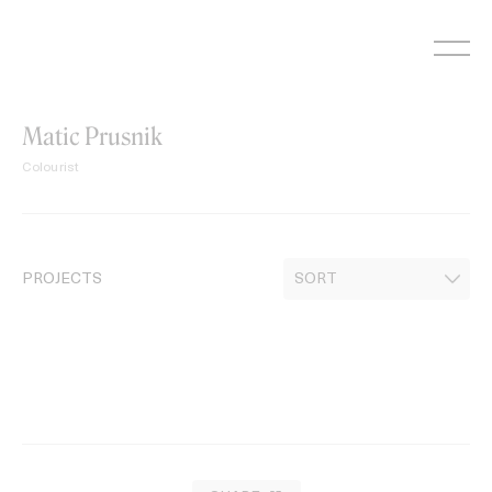
Skip
to
content
Matic Prusnik
Colourist
PROJECTS