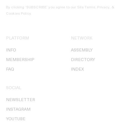
By clicking ‘SUBSCRIBE’ you agree to our
Site Terms, Privacy, &
Cookies Policy
.
PLATFORM
NETWORK
INFO
ASSEMBLY
MEMBERSHIP
DIRECTORY
FAQ
INDEX
SOCIAL
NEWSLETTER
INSTAGRAM
YOUTUBE