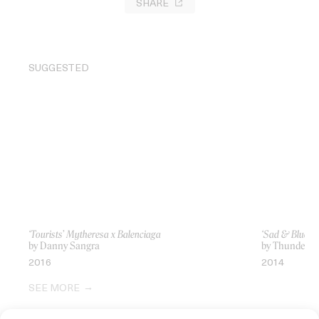
SHARE
SUGGESTED
‘Tourists’ Mytheresa x Balenciaga
‘Sad & Blue’ P
by Danny Sangra
by Thunderli
2016
2014
SEE MORE