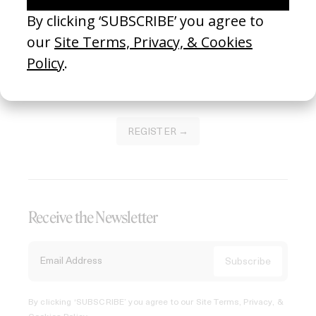
Join our Library to submit projects and support the future
of this platform.
REGISTER →
Receive the Newsletter
By clicking ‘SUBSCRIBE’ you agree to our
Site Terms, Privacy, &