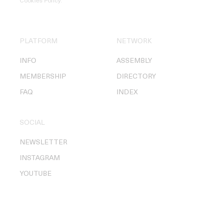
Cookies Policy
.
PLATFORM
NETWORK
INFO
ASSEMBLY
MEMBERSHIP
DIRECTORY
FAQ
INDEX
SOCIAL
NEWSLETTER
INSTAGRAM
YOUTUBE