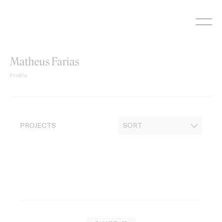
Skip
to
content
Matheus Farias
Profile
PROJECTS