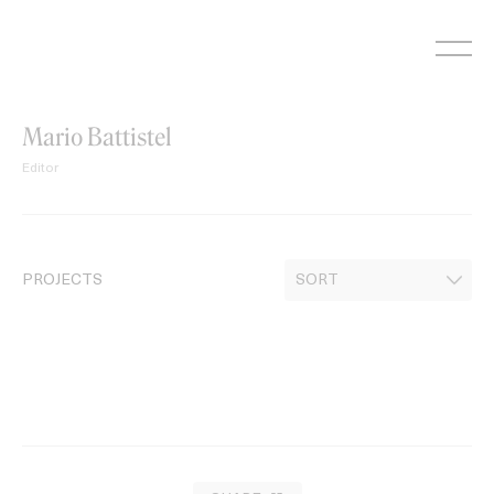
Skip
to
content
Mario Battistel
Editor
PROJECTS