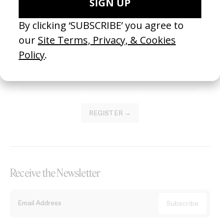
Become a Member
Join our Library to submit projects and support the future of this
platform.
REGISTER →
Receive the Newsletter