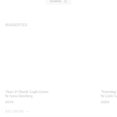
SHARE
SUGGESTED
‘Stars & Shards’ Loyle Carner
‘Yesterday’
by Anna Ginsburg
by Coyle-L
2016
2020
SEE MORE