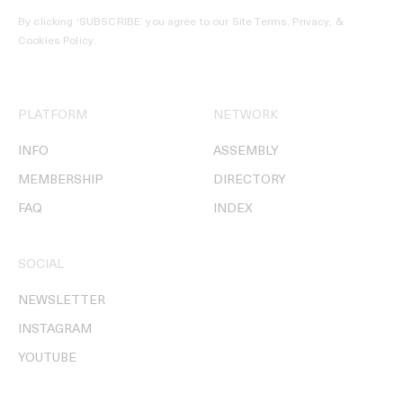
By clicking ‘SUBSCRIBE’ you agree to our
Site Terms, Privacy, &
Cookies Policy
.
PLATFORM
NETWORK
INFO
ASSEMBLY
MEMBERSHIP
DIRECTORY
FAQ
INDEX
SOCIAL
NEWSLETTER
INSTAGRAM
YOUTUBE