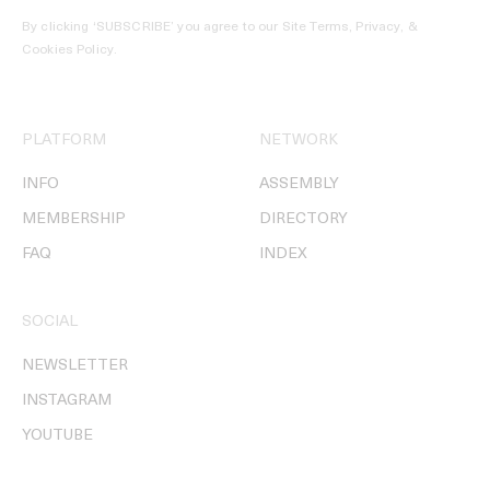
By clicking ‘SUBSCRIBE’ you agree to our
Site Terms, Privacy, &
Cookies Policy
.
PLATFORM
NETWORK
INFO
ASSEMBLY
MEMBERSHIP
DIRECTORY
FAQ
INDEX
SOCIAL
NEWSLETTER
INSTAGRAM
YOUTUBE