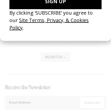
Become a Member
Join our Library to submit projects and support the future of this
platform.
REGISTER →
Receive the Newsletter