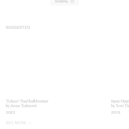
SHARE
SUGGESTED
‘Schwer’ Paul Kalkbrenner
Input/Outp
by Jovan Todorović
by Terri T
2023
2015
SEE MORE