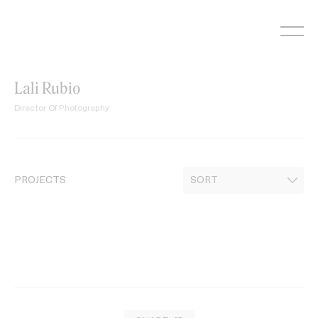
Skip
to
content
Lali Rubio
Director Of Photography
PROJECTS