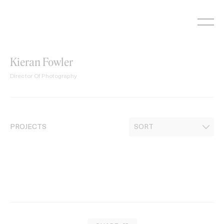
Skip
to
content
Kieran Fowler
Director Of Photography
PROJECTS