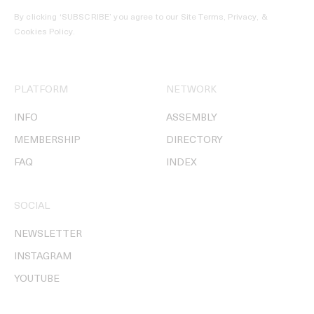
By clicking ‘SUBSCRIBE’ you agree to our
Site Terms, Privacy, &
Cookies Policy
.
PLATFORM
NETWORK
INFO
ASSEMBLY
MEMBERSHIP
DIRECTORY
FAQ
INDEX
SOCIAL
NEWSLETTER
INSTAGRAM
YOUTUBE