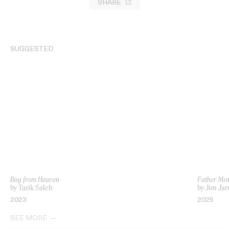
SHARE
SUGGESTED
Boy from Heaven
Father Mot
by Tarik Saleh
by Jim Ja
2023
2025
SEE MORE