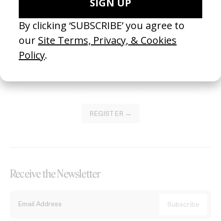
Become a Member
Join our Library to submit projects and support the future of this
platform.
REGISTER →
Receive the Newsletter