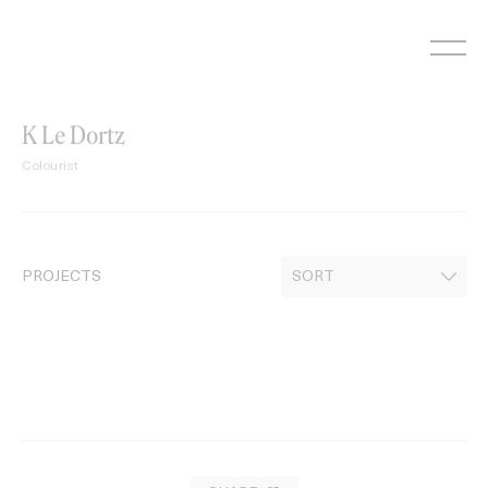
Skip
to
content
K Le Dortz
Colourist
PROJECTS