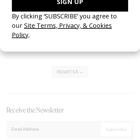
Become a Member
Join our Library to submit projects and support the future of this
platform.
REGISTER →
Receive the Newsletter