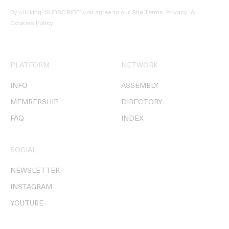
By clicking ‘SUBSCRIBE’ you agree to our
Site Terms, Privacy, &
Cookies Policy
.
PLATFORM
NETWORK
INFO
ASSEMBLY
MEMBERSHIP
DIRECTORY
FAQ
INDEX
SOCIAL
NEWSLETTER
INSTAGRAM
YOUTUBE