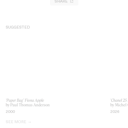
SHARE
SUGGESTED
‘Paper Bag’ Fiona Apple
‘Chanel 25
by Paul Thomas Anderson
by Michel
2000
2026
SEE MORE