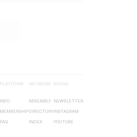
PLATFORM
NETWORK
SOCIAL
INFO
ASSEMBLY
NEWSLETTER
MEMBERSHIP
DIRECTORY
INSTAGRAM
FAQ
INDEX
YOUTUBE