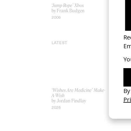
‘Jump Rope’ Xbox
Be Here N
by Frank Budgen
by Parker 
2006
2021
LATEST
‘Wishes Are Medicine’ Make-
‘I GOT BI
A-Wish
Rosaliedu
by Jordan Findlay
by Jules H
2026
2026