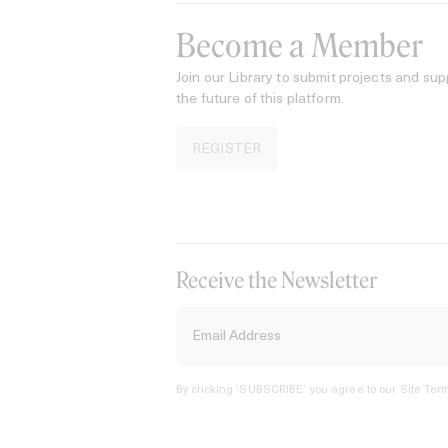
Become a Member
Join our Library to submit projects and sup
the future of this platform.
REGISTER
Receive the Newsletter
By clicking ‘SUBSCRIBE’ you agree to our
Site Term