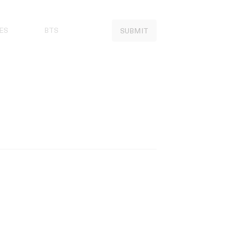
ES
BTS
SUBMIT