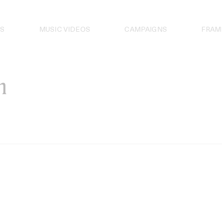
S
MUSIC VIDEOS
CAMPAIGNS
FRAM
n