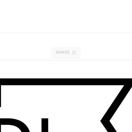
SHARE