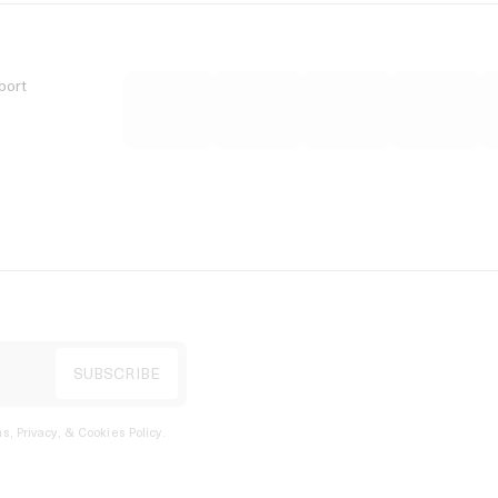
port
s, Privacy, & Cookies Policy
.