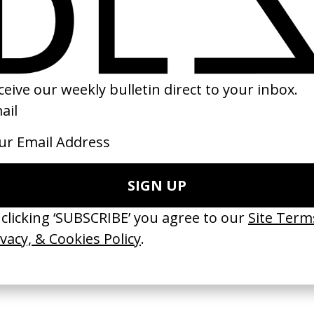
ow
‘A Travel State of Mind’
I Will Follow
Foster
Eurostar
by Ava DuVernay
by Kim Gehrig
2010
2017
TCHES’ La Favi &
‘Bystander’ UN Women UK
‘Seeing Signs’ Ha
38
by Ian Roderick Gray
by David Heofs
arbulot
2026
2026