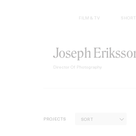
Skip
to
content
FILM & TV
SHORT
Joseph Eriksso
Director Of Photography
PROJECTS