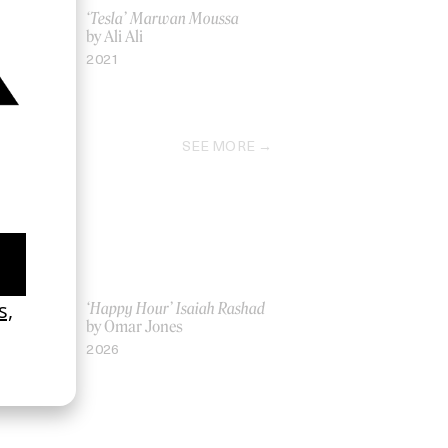
‘Tesla’ Marwan Moussa
by Ali Ali
2021
SEE MORE
ich Ber Na
‘Happy Hour’ Isaiah Rashad
by Omar Jones
2026