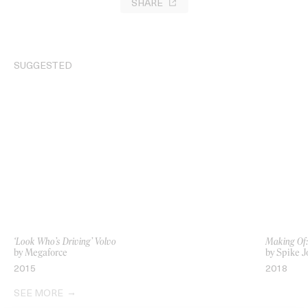
SHARE
SUGGESTED
‘Look Who’s Driving’ Volvo
Making Of
by Megaforce
by Spike J
2015
2018
SEE MORE