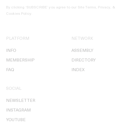
By clicking ‘SUBSCRIBE’ you agree to our
Site Terms, Privacy, &
Cookies Policy
.
PLATFORM
NETWORK
INFO
ASSEMBLY
MEMBERSHIP
DIRECTORY
FAQ
INDEX
SOCIAL
NEWSLETTER
INSTAGRAM
YOUTUBE