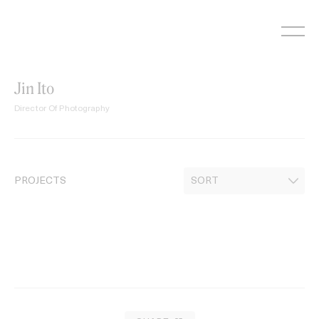
Skip
to
content
Jin Ito
Director Of Photography
PROJECTS