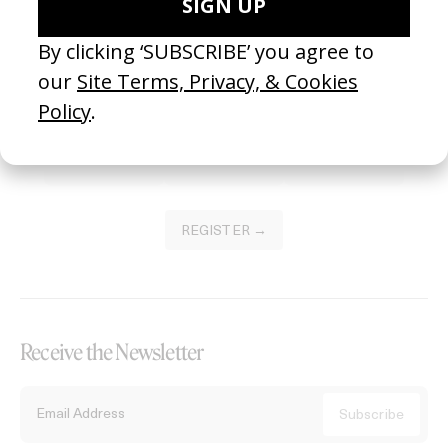
Become a Member
Join our Library to submit projects and support the future of this
platform.
REGISTER →
Receive the Newsletter