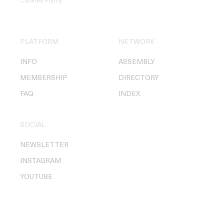
Cookies Policy
.
PLATFORM
NETWORK
INFO
ASSEMBLY
MEMBERSHIP
DIRECTORY
FAQ
INDEX
SOCIAL
NEWSLETTER
INSTAGRAM
YOUTUBE