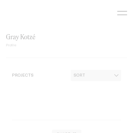
Skip
to
content
Gray Kotzé
Profile
PROJECTS