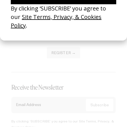
Join our Library to submit projects and support the future
of this platform.
REGISTER →
Receive the Newsletter
By clicking ‘SUBSCRIBE’ you agree to our
Site Terms, Privacy, &