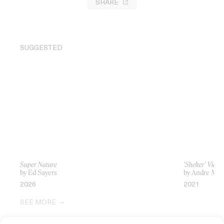
SHARE
SUGGESTED
Super Nature
‘Shelter’ Vic 
by Ed Sayers
by Andre Mui
2026
2021
SEE MORE