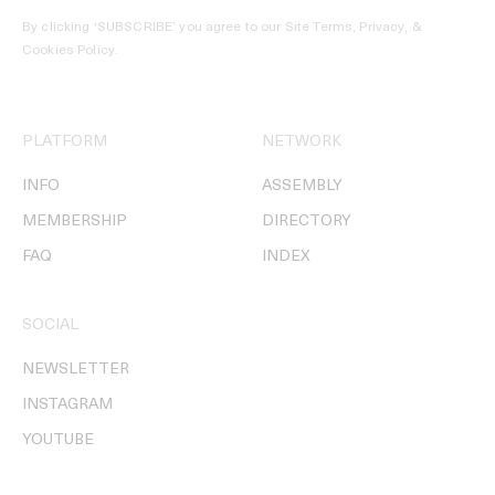
By clicking ‘SUBSCRIBE’ you agree to our
Site Terms, Privacy, &
Cookies Policy
.
PLATFORM
NETWORK
INFO
ASSEMBLY
MEMBERSHIP
DIRECTORY
FAQ
INDEX
SOCIAL
NEWSLETTER
INSTAGRAM
YOUTUBE