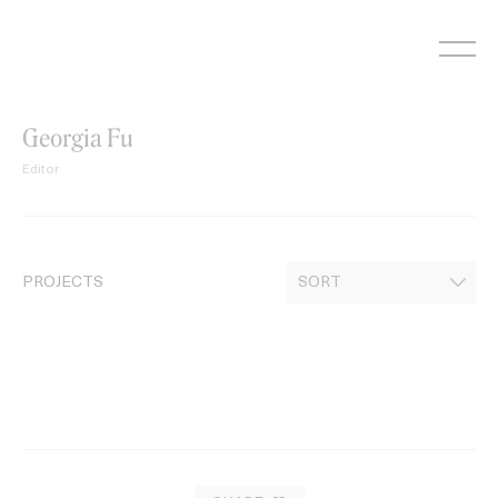
Skip
to
content
Georgia Fu
Editor
PROJECTS