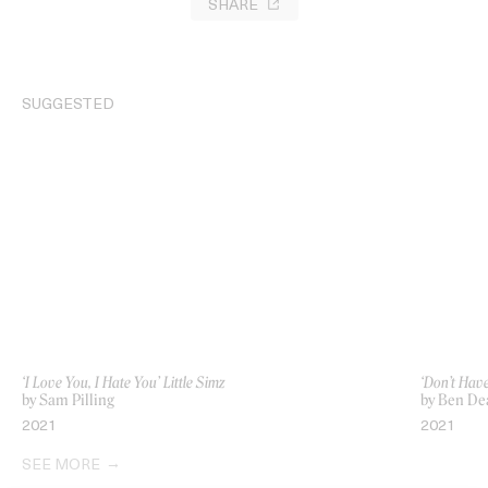
SHARE
SUGGESTED
‘I Love You, I Hate You’ Little Simz
‘Don’t Hav
by Sam Pilling
by Ben De
2021
2021
SEE MORE