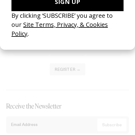
Become a Member
Join our Library to submit projects and support the future of this
platform.
REGISTER →
Receive the Newsletter