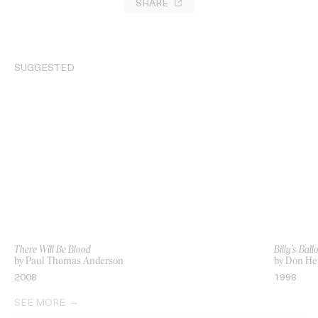
SHARE
SUGGESTED
There Will Be Blood
Billy’s Ball
by Paul Thomas Anderson
by Don Her
2008
1998
SEE MORE