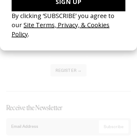
Become a Member
Join our Library to submit projects and support the future of this
platform.
REGISTER →
Receive the Newsletter