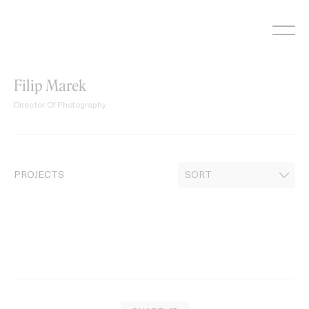
Skip
to
content
Filip Marek
Director Of Photography
PROJECTS