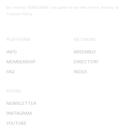
By clicking ‘SUBSCRIBE’ you agree to our
Site Terms, Privacy, &
Cookies Policy
.
PLATFORM
NETWORK
INFO
ASSEMBLY
MEMBERSHIP
DIRECTORY
FAQ
INDEX
SOCIAL
NEWSLETTER
INSTAGRAM
YOUTUBE