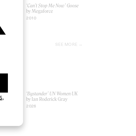
Nike
‘Can’t Stop Me Now’ Goose
by Megaforce
2010
SEE MORE
La Favi &
‘Bystander’ UN Women UK
by Ian Roderick Gray
2026