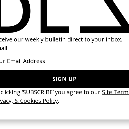
Totem
‘Nice 2 Beat You’ 
enkin
by Lila Avilés
by Fleur Fortuné
2023
2023
 Disappears, It
‘Wishes Are Medicine’ Make-
‘I GOT BITCHES’ 
ASICS & Family
A-Wish
Rosaliedu38
by Jordan Findlay
by Jules Harbulot
2026
2026