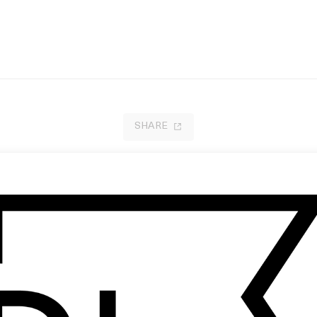
SHARE