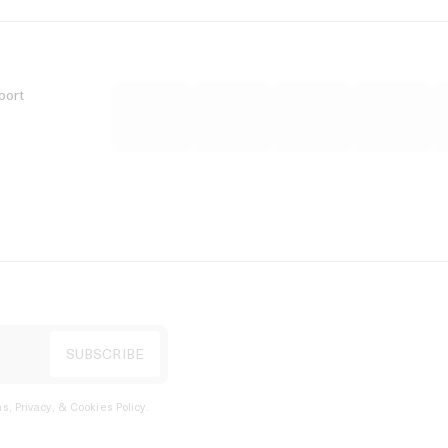
port
s, Privacy, & Cookies Policy
.