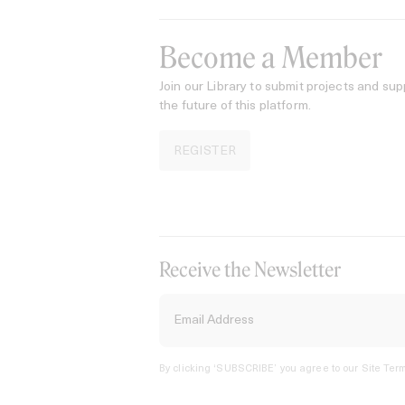
Become a Member
Join our Library to submit projects and sup
the future of this platform.
REGISTER
Receive the Newsletter
By clicking ‘SUBSCRIBE’ you agree to our
Site Term