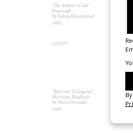
‘The Athlete’s Code’
Enys Men
Powerade
by Mark J
by Babak Khoshnoud
2022
2025
LATEST
‘Welcome To Beyond’
‘Everything
Mercedes Maybach
Remains’ 
by Marco Prestini
3.0
by Toxine
2026
2026