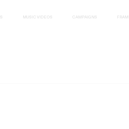
S
MUSIC VIDEOS
CAMPAIGNS
FRAM