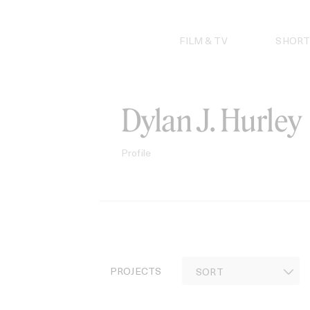
Skip
to
content
FILM & TV
SHORT
Dylan J. Hurley
Profile
PROJECTS