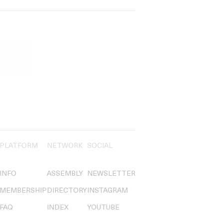
PLATFORM
NETWORK
SOCIAL
INFO
ASSEMBLY
NEWSLETTER
MEMBERSHIP
DIRECTORY
INSTAGRAM
FAQ
INDEX
YOUTUBE