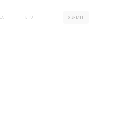
ES
BTS
SUBMIT