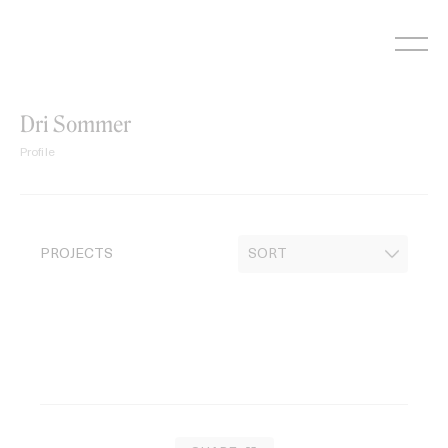
Skip
to
content
Dri Sommer
Profile
PROJECTS