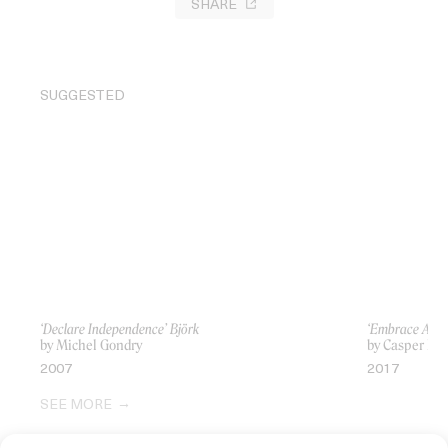
SHARE
SUGGESTED
‘Declare Independence’ Björk
‘Embrace All 
by Michel Gondry
by Casper Bal
2007
2017
SEE MORE