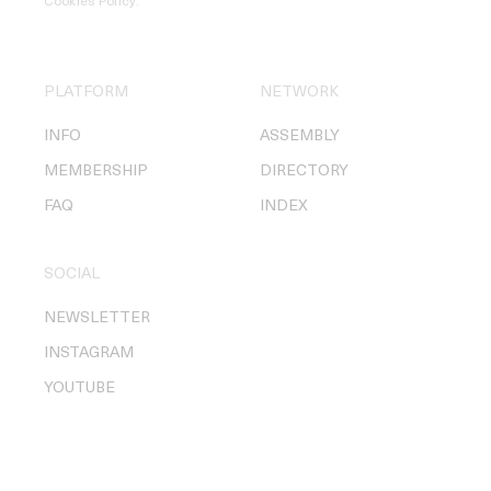
Cookies Policy
.
PLATFORM
NETWORK
INFO
ASSEMBLY
MEMBERSHIP
DIRECTORY
FAQ
INDEX
SOCIAL
NEWSLETTER
INSTAGRAM
YOUTUBE