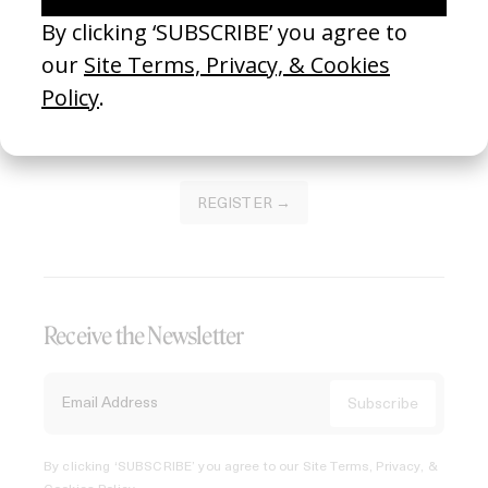
Join our Library to submit projects and support the future
of this platform.
REGISTER →
Receive the Newsletter
By clicking ‘SUBSCRIBE’ you agree to our
Site Terms, Privacy, &