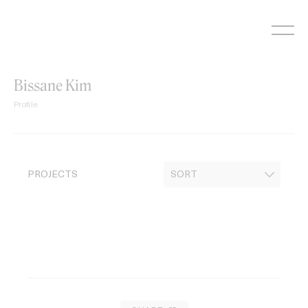
Skip
to
content
Bissane Kim
Profile
PROJECTS