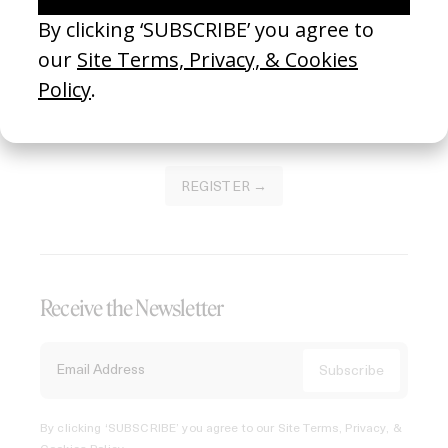
Join our Library to submit projects and support the future
of this platform.
REGISTER →
Receive the Newsletter
By clicking ‘SUBSCRIBE’ you agree to our
Site Terms, Privacy, &