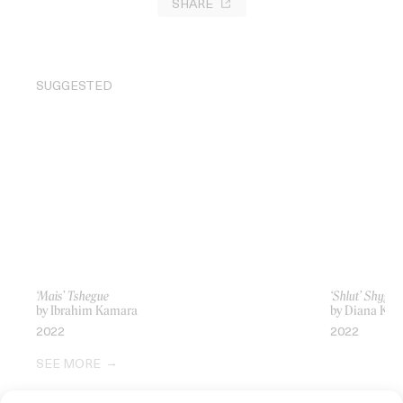
SHARE
SUGGESTED
‘Mais’ Tshegue
‘Shlut’ Shygirl
by Ibrahim Kamara
by Diana Kun
2022
2022
SEE MORE