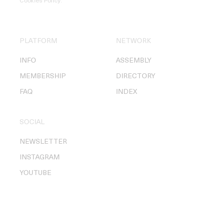
Cookies Policy
.
PLATFORM
NETWORK
INFO
ASSEMBLY
MEMBERSHIP
DIRECTORY
FAQ
INDEX
SOCIAL
NEWSLETTER
INSTAGRAM
YOUTUBE