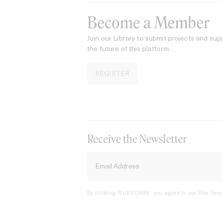
Become a Member
Join our Library to submit projects and sup
the future of this platform.
REGISTER
Receive the Newsletter
By clicking ‘SUBSCRIBE’ you agree to our
Site Term