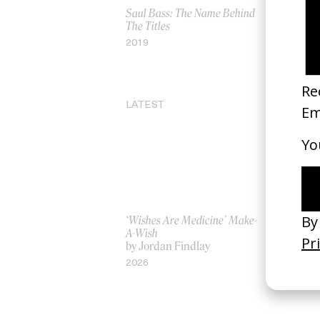
Saul Bass: The Name Behind
BAFTA Scr
The Titles
Lecture
by Ruben 
2019
2023
LATEST
‘Wishes Are Medicine’ Make-
‘I GOT BI
A-Wish
Rosaliedu
by Jordan Findlay
by Jules H
2026
2026