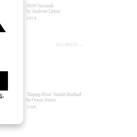
ack
1800 Seconds
naoui
by Andrew Litten
2019
SEE MORE
ich Ber Na
‘Happy Hour’ Isaiah Rashad
by Omar Jones
2026