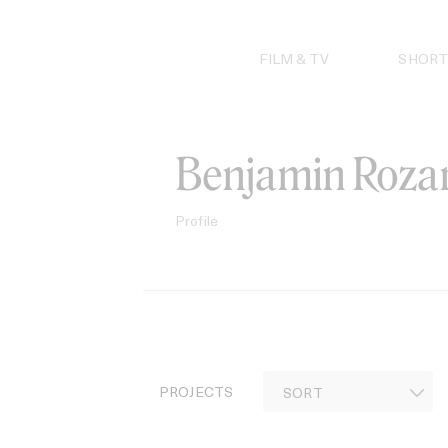
Skip
to
content
FILM & TV
SHORT
Benjamin Rozar
Profile
PROJECTS