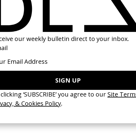
eenwriters’
‘Still I Rise’ United Nations
‘Sly’ Massive Att
by Camille Summers-Valli
by Stéphane Sed
Östlund
2019
1994
TCHES’ La Favi &
‘Bystander’ UN Women UK
‘Seeing Signs’ Ha
38
by Ian Roderick Gray
by David Heofs
arbulot
2026
2026