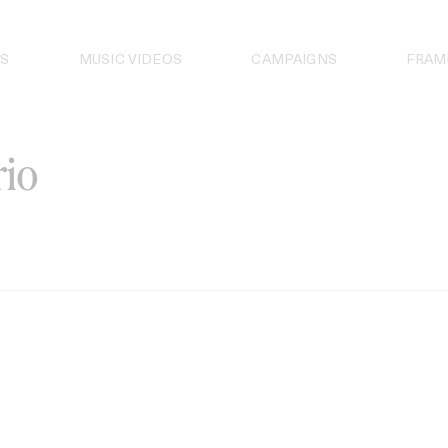
S
MUSIC VIDEOS
CAMPAIGNS
FRAM
io