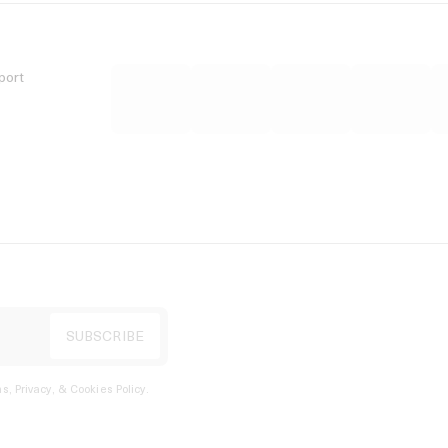
port
s, Privacy, & Cookies Policy
.