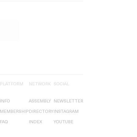
PLATFORM
NETWORK
SOCIAL
INFO
ASSEMBLY
NEWSLETTER
MEMBERSHIP
DIRECTORY
INSTAGRAM
FAQ
INDEX
YOUTUBE