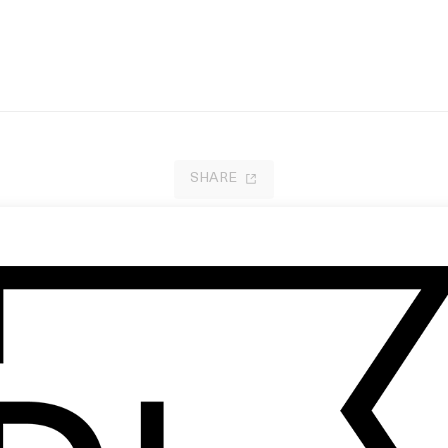
SHARE