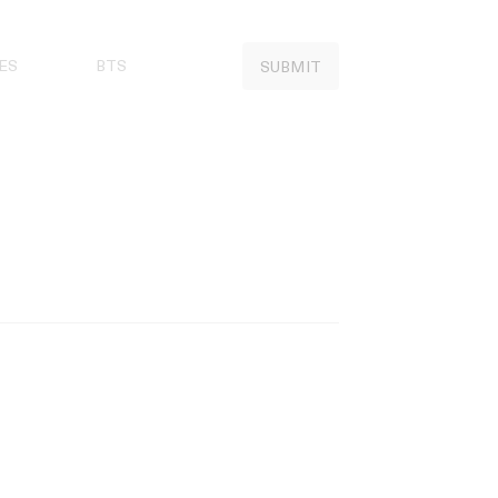
ES
BTS
SUBMIT