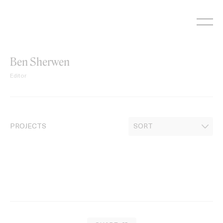
Skip
to
content
Ben Sherwen
Editor
PROJECTS