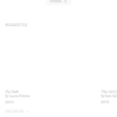
SHARE
SUGGESTED
The Oath
‘This Girl 
by Laura Poitras
by Kim Ge
2010
2015
SEE MORE