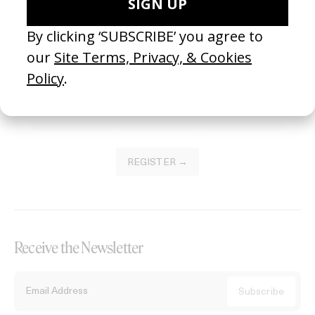
Become a Member
Join our Library to submit projects and support the future of this
platform.
REGISTER →
Receive the Newsletter