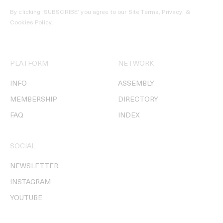
By clicking ‘SUBSCRIBE’ you agree to our
Site Terms, Privacy, &
Cookies Policy
.
PLATFORM
NETWORK
INFO
ASSEMBLY
MEMBERSHIP
DIRECTORY
FAQ
INDEX
SOCIAL
NEWSLETTER
INSTAGRAM
YOUTUBE