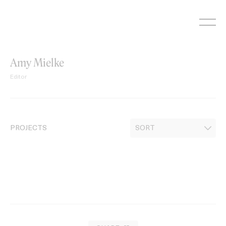
Skip
to
content
Amy Mielke
Editor
PROJECTS