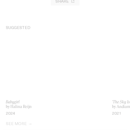
SHARE
SUGGESTED
Babygirl
‘The Sky I
by Halina Reijn
by Andia
2024
2021
SEE MORE