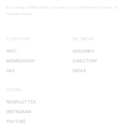
By clicking ‘SUBSCRIBE’ you agree to our
Site Terms, Privacy, &
Cookies Policy
.
PLATFORM
NETWORK
INFO
ASSEMBLY
MEMBERSHIP
DIRECTORY
FAQ
INDEX
SOCIAL
NEWSLETTER
INSTAGRAM
YOUTUBE