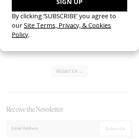
Become a Member
Join our Library to submit projects and support the future of this
platform.
REGISTER →
Receive the Newsletter