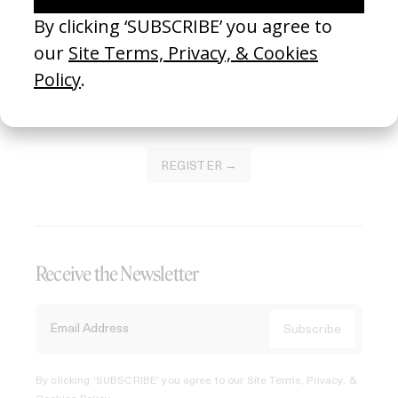
Join our Library to submit projects and support the future
of this platform.
REGISTER →
Receive the Newsletter
By clicking ‘SUBSCRIBE’ you agree to our
Site Terms, Privacy, &