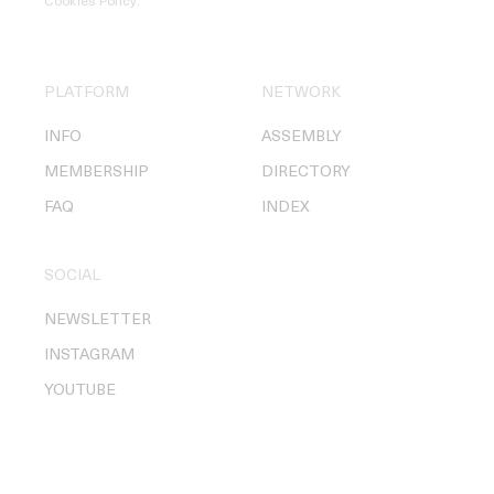
Cookies Policy
.
PLATFORM
NETWORK
INFO
ASSEMBLY
MEMBERSHIP
DIRECTORY
FAQ
INDEX
SOCIAL
NEWSLETTER
INSTAGRAM
YOUTUBE