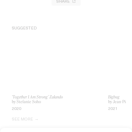
SHARE
SUGGESTED
‘Together I Am Strong’ Zalando
Bigbug
by Stefanie Soho
by Jean-Pierr
2020
2021
SEE MORE