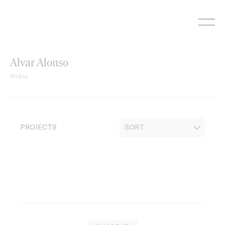
Skip
to
content
Alvar Alonso
Profile
PROJECTS