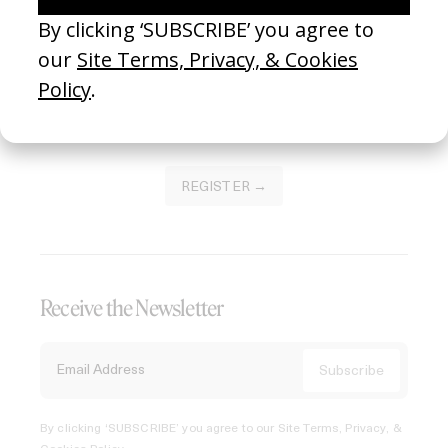
Join our Library to submit projects and support the future
of this platform.
REGISTER →
Receive the Newsletter
By clicking ‘SUBSCRIBE’ you agree to our
Site Terms, Privacy, &