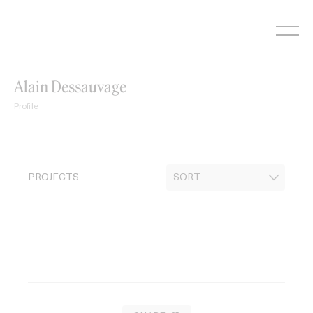
Skip
to
content
Alain Dessauvage
Profile
PROJECTS