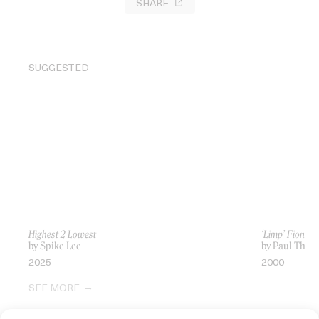
SHARE
SUGGESTED
Highest 2 Lowest
‘Limp’ Fiona A
by Spike Lee
by Paul Thom
2025
2000
SEE MORE