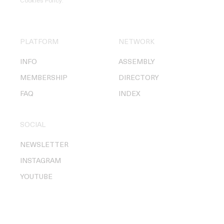
Cookies Policy
.
PLATFORM
NETWORK
INFO
ASSEMBLY
MEMBERSHIP
DIRECTORY
FAQ
INDEX
SOCIAL
NEWSLETTER
INSTAGRAM
YOUTUBE