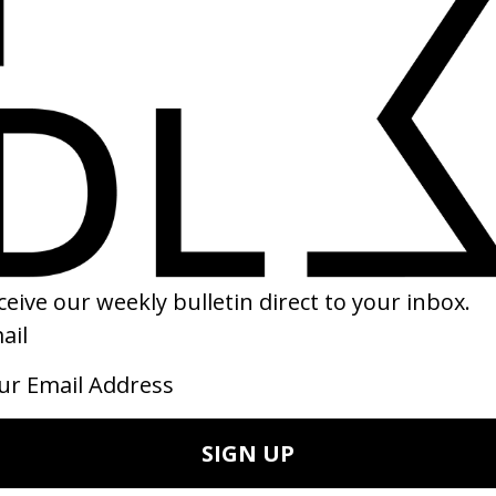
eapon Of Choice’ Fatboy Slim
‘LOVE’ Kendrick Lamar feat. Zaca
 Spike Jonze
by Dave Meyers
21
2017