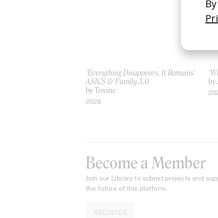
‘Everything Disappears, It Remains’
‘W
ASICS & Family 3.0
by
by Toxine
20
2026
Become a Member
Join our Library to submit projects and sup
the future of this platform.
REGISTER