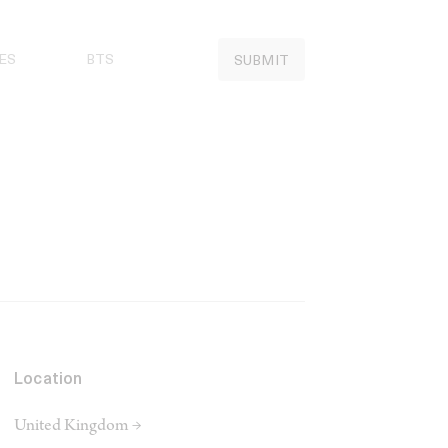
ES
BTS
SUBMIT
Location
United Kingdom →