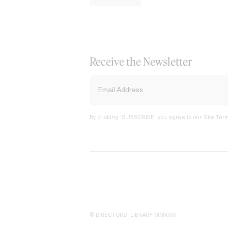
Receive the Newsletter
By clicking ‘SUBSCRIBE’ you agree to our
Site Term
© DIRECTORS' LIBRARY MMXXVI