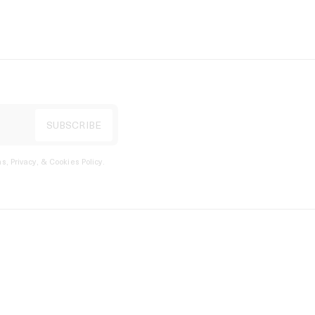
s, Privacy, & Cookies Policy
.