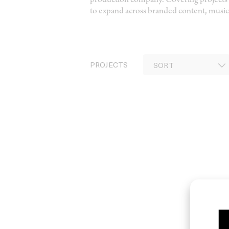
production company. Covering projects 
to expand across branded content, music,
PROJECTS