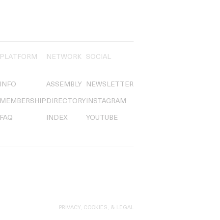
PLATFORM
NETWORK
SOCIAL
INFO
ASSEMBLY
NEWSLETTER
MEMBERSHIP
DIRECTORY
INSTAGRAM
FAQ
INDEX
YOUTUBE
PRIVACY, COOKIES, & LEGAL