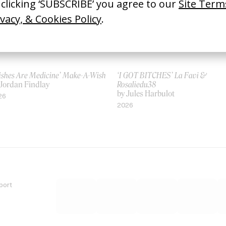
ishes Are Medicine’ Make-A-Wish
‘I GOT BITCHES’ La Favi &
 Jordan Findlay
Rosaliedu38
by Jules Harbulot
26
2026
port