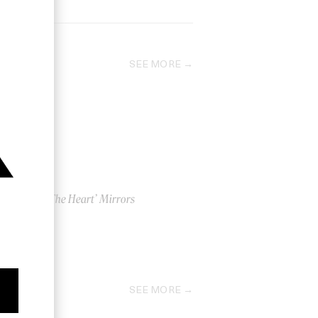
SEE MORE
ri
‘Into The Heart’ Mirrors
by Us
2011
SEE MORE