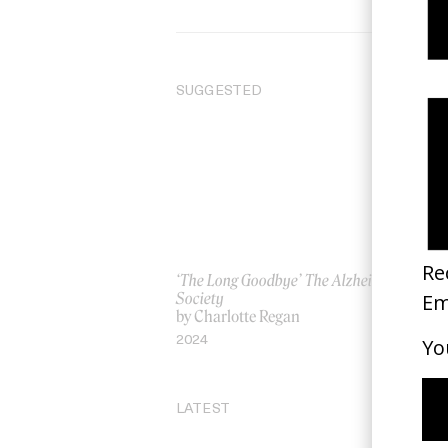
SUGGESTED
‘The Long Goodbye’ The Alzheimer’s
‘W
Society
by
by Charlotte Regan
20
2024
LATEST