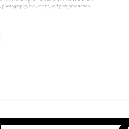
in the UK and globally, Blindeye have continued
 photography, live, event, and post production.
SHARE