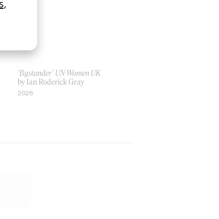
‘Bystander’ UN Women UK
by Ian Roderick Gray
2026