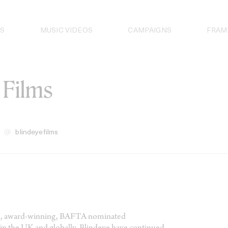
S
MUSIC VIDEOS
CAMPAIGNS
FRAM
 Films
blindeyefilms
vice, award-winning, BAFTA nominated