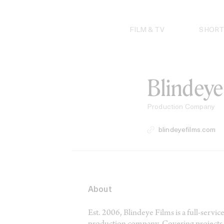
Skip
to
content
FILM & TV
SHORT
Blindeye
Production Company
blindeyefilms.com
About
Est. 2006, Blindeye Films is a full-ser