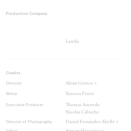
Production Company
Landia
Credits
Alexis Gómez →
Director
Ximena Prieto
Writer
Thomas Amoedo
Executive Producer
Nicolas Cabuche
Daniel Fernández Abelló →
Director of Photography