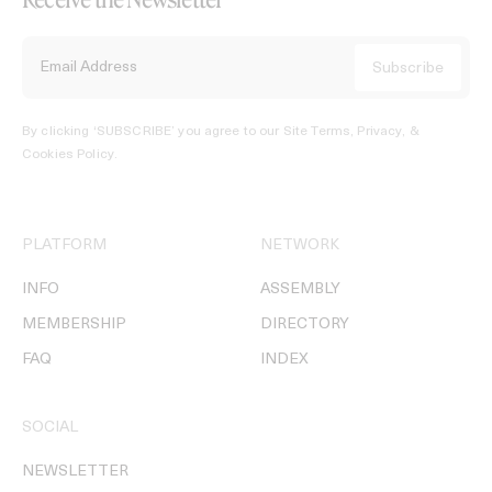
By clicking ‘SUBSCRIBE’ you agree to our
Site Terms, Privacy, &
Cookies Policy
.
PLATFORM
NETWORK
INFO
ASSEMBLY
MEMBERSHIP
DIRECTORY
FAQ
INDEX
SOCIAL
NEWSLETTER