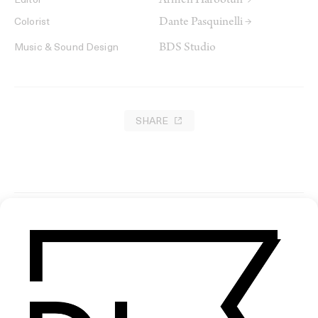
Armen Harootun →
Editor
Dante Pasquinelli →
Colorist
BDS Studio
Music & Sound Design
SHARE