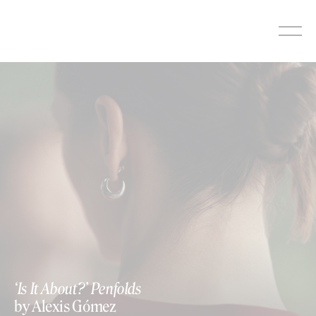
Skip
to
content
‘Is It About?’ Penfolds
by Alexis Gómez