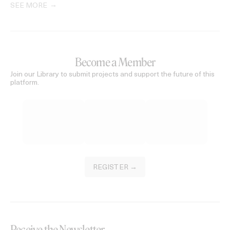
SEE MORE
Become a Member
Join our Library to submit projects and support the future of this
platform.
REGISTER →
Receive the Newsletter