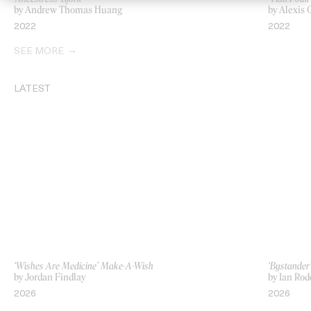
by Andrew Thomas Huang
by Alexis
2022
2022
SEE MORE
LATEST
‘Wishes Are Medicine’ Make-A-Wish
‘Bystande
by Jordan Findlay
by Ian Rod
2026
2026