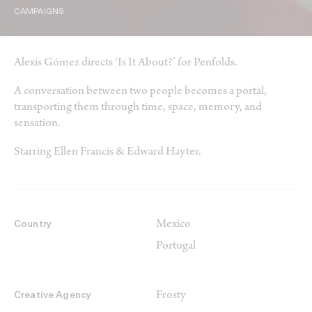
CAMPAIGNS
Alexis Gómez directs ‘Is It About?’ for Penfolds.
A conversation between two people becomes a portal,
transporting them through time, space, memory, and
sensation.
Starring Ellen Francis & Edward Hayter.
Mexico
Country
Portugal
Frosty
Creative Agency