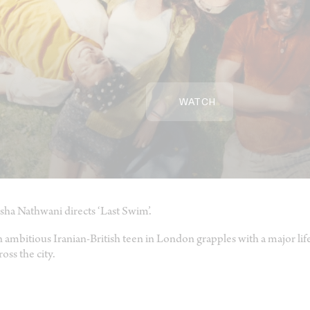
WATCH
sha Nathwani directs ‘Last Swim’.
 ambitious Iranian-British teen in London grapples with a major lif
ross the city.