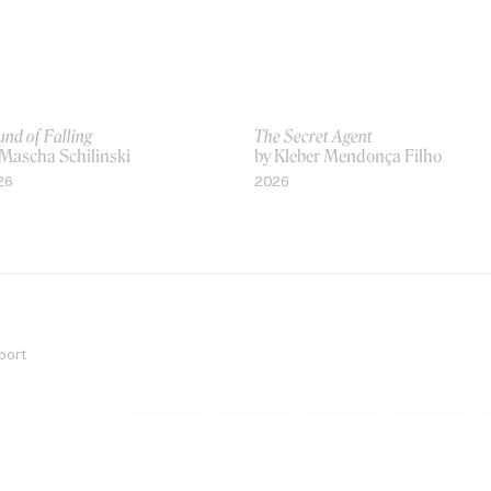
nd of Falling
The Secret Agent
 Mascha Schilinski
by Kleber Mendonça Filho
26
2026
port