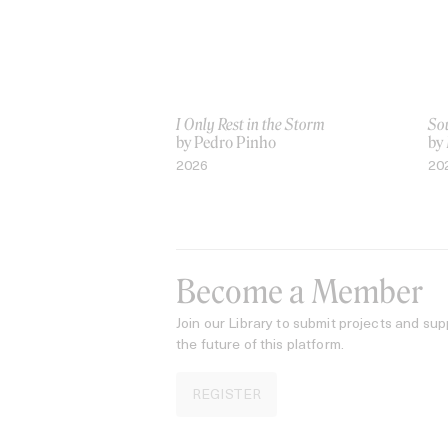
I Only Rest in the Storm
Sou
by Pedro Pinho
by
2026
20
Become a Member
Join our Library to submit projects and sup
the future of this platform.
REGISTER