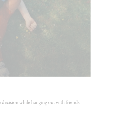
e decision while hanging out with friends