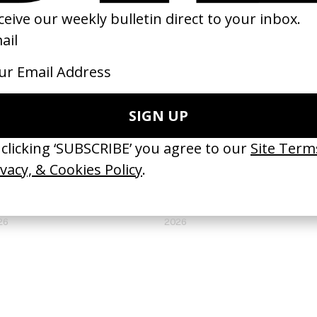
ripeo
I Understand Your Displeasure
 Efraín Mojica, Rebecca Zweig
by Kilian Armando Friedrich
26
2026