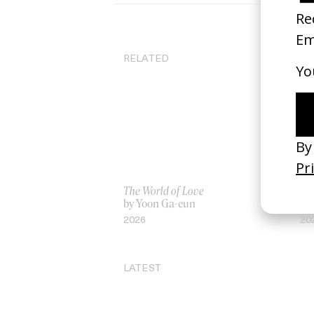
RELATED
The World of Love
Ja
by Yoon Ga-eun
by
2026
20
LATEST