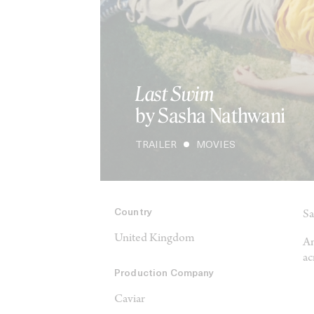
Last Swim
by Sasha Nathwani
TRAILER
MOVIES
Country
Sa
United Kingdom
An
ac
Production Company
Caviar