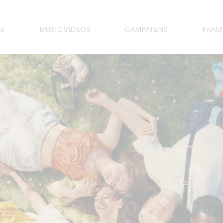
S
MUSIC VIDEOS
CAMPAIGNS
FRAM