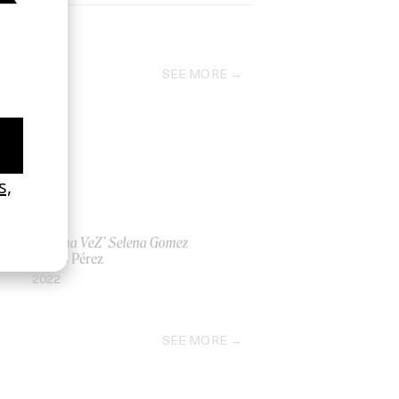
SEE MORE
‘De Una VeZ’ Selena Gomez
by Los Pérez
2022
SEE MORE