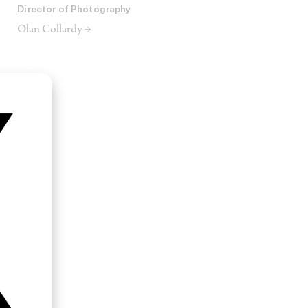
Director of Photography
Olan Collardy →