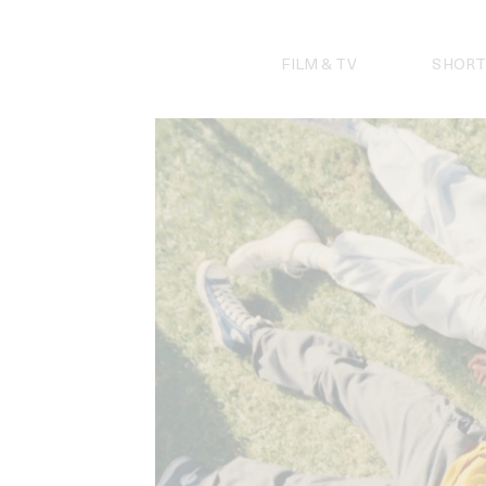
Skip
to
content
FILM & TV
SHORT