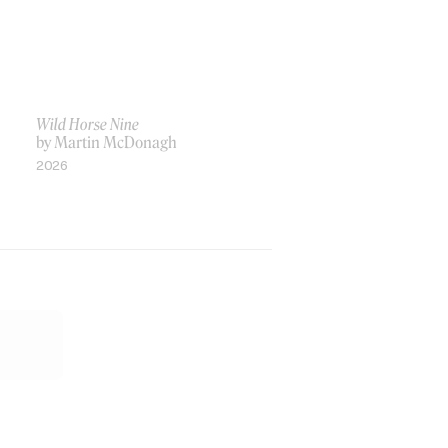
Wild Horse Nine
by Martin McDonagh
2026