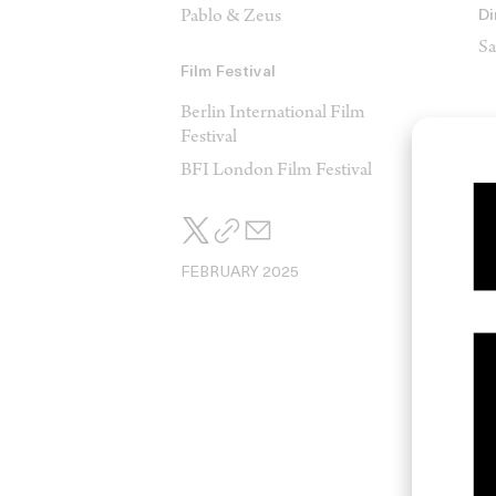
Pablo & Zeus
Di
Sa
Film Festival
Berlin International Film
Festival
BFI London Film Festival
Ed
S
FEBRUARY 2025