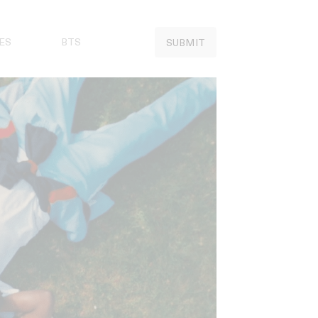
ES
BTS
SUBMIT