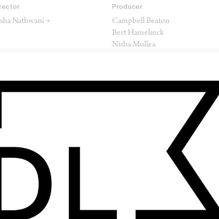
rector
Producer
sha Nathwani →
Campbell Beaton
Bert Hamelinck
Nisha Mullea
James Isilay
Sorcha Shepherd
itor
Composer
tephen Dunne →
Federico Albanese
SHARE