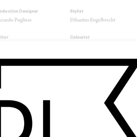
oduction Designer
Stylist
ccardo Pugliese
Dihantus Engelbrecht
itor
Colourist
riana Legay →
Arthur Paux →
oduction Company
IVISION
SHARE