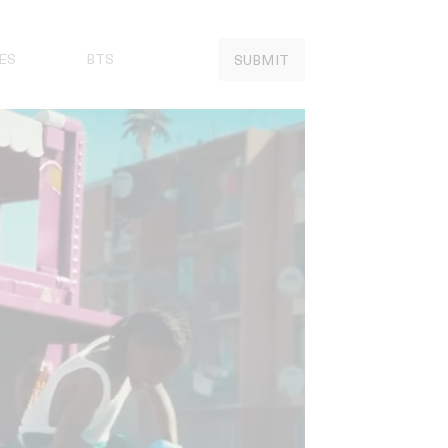
ES
BTS
SUBMIT