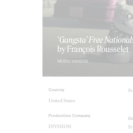
‘Gangsta’ Free National
by François Rousselet
MUSIC VIDEOS
Country
Fr
United States
Production Company
Di
DIVISION
Fr