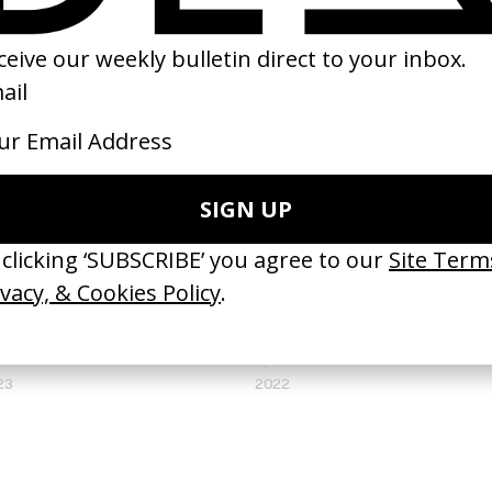
e Singularity’ Squarespace
‘Never Settle Never Done’ Nike
 Aoife McArdle
by Valentin Petit
23
2022