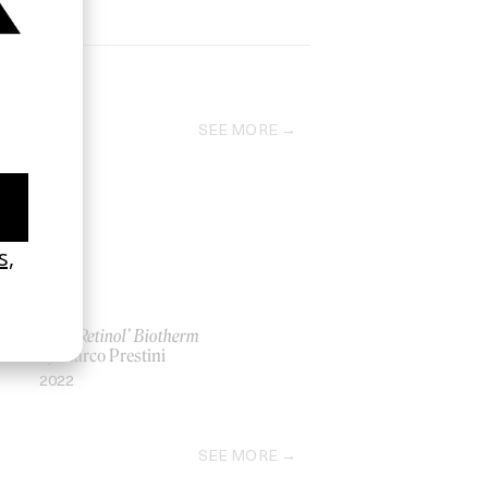
SEE MORE
‘Blue Retinol’ Biotherm
by Marco Prestini
2022
SEE MORE