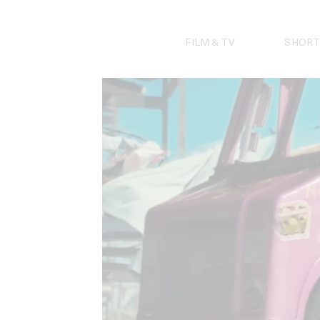
Skip
to
content
FILM & TV
SHORT