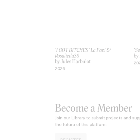
‘I GOT BITCHES’ La Favi &
‘Se
Rosaliedu38
by
by Jules Harbulot
20
2026
Become a Member
Join our Library to submit projects and sup
the future of this platform.