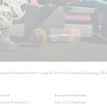
s
WATCH
ançois Rousselet directs ‘Gangsta’ for Free Nationals, featuring A
rector
Executive Producer
ançois Rousselet →
Jules De Chateleux