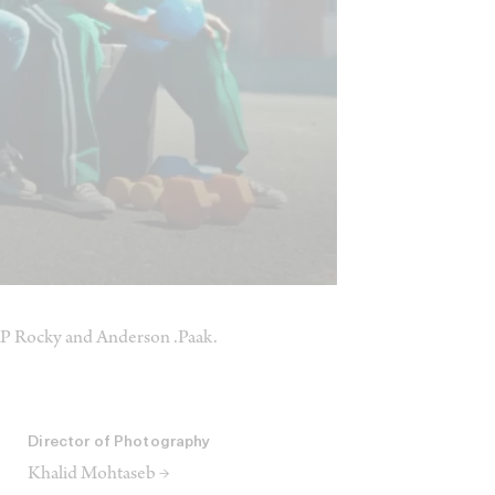
$AP Rocky and Anderson .Paak.
Director of Photography
Khalid Mohtaseb →