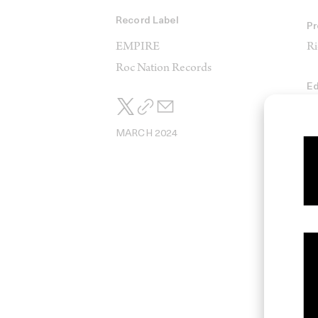
Record Label
Pr
EMPIRE
Ri
Roc Nation Records
Ed
Ad
MARCH 2024
Pr
D