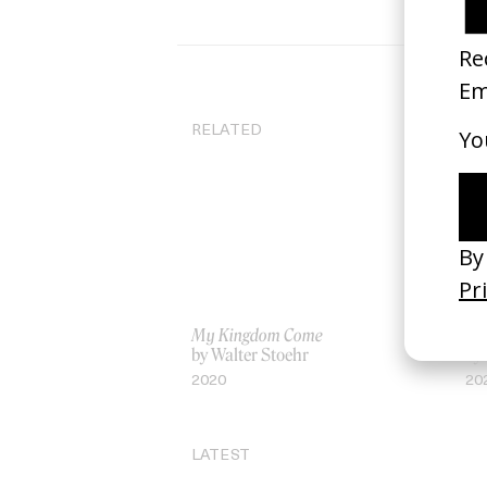
RELATED
My Kingdom Come
‘Th
by Walter Stoehr
by
2020
20
LATEST