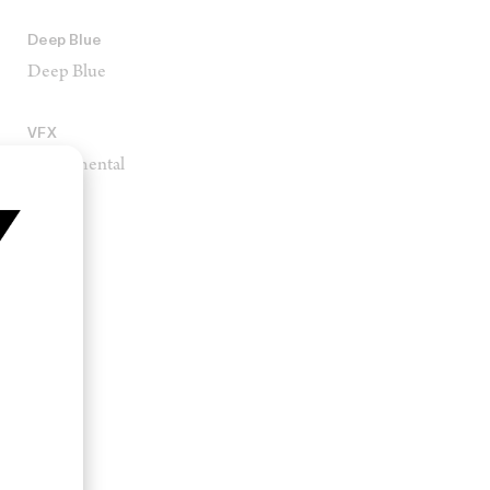
Deep Blue
Deep Blue
VFX
Monumental
Square