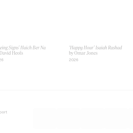
eing Signs’ Haich Ber Na
‘Happy Hour’ Isaiah Rashad
 David Heofs
by Omar Jones
26
2026
port