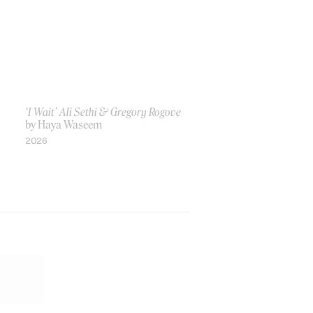
‘I Wait’ Ali Sethi & Gregory Rogove
by Haya Waseem
2026