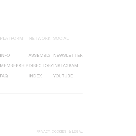
PLATFORM
NETWORK
SOCIAL
INFO
ASSEMBLY
NEWSLETTER
MEMBERSHIP
DIRECTORY
INSTAGRAM
FAQ
INDEX
YOUTUBE
PRIVACY, COOKIES, & LEGAL