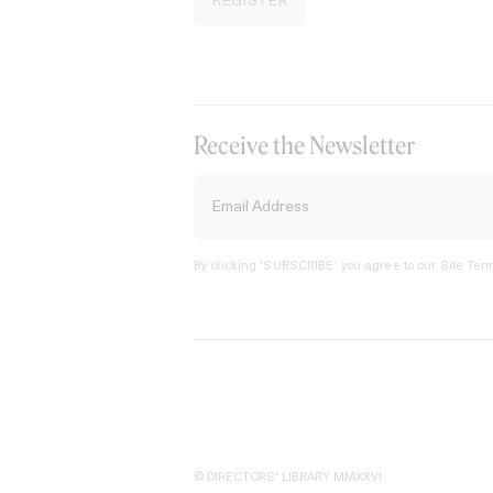
REGISTER
Receive the Newsletter
By clicking ‘SUBSCRIBE’ you agree to our
Site Term
© DIRECTORS' LIBRARY MMXXVI