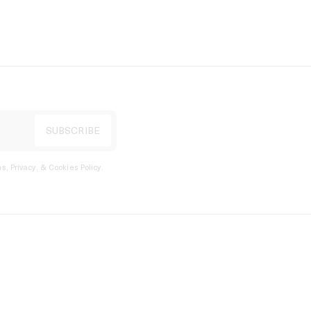
s, Privacy, & Cookies Policy
.