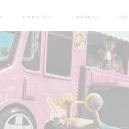
S
MUSIC VIDEOS
CAMPAIGNS
FRAM