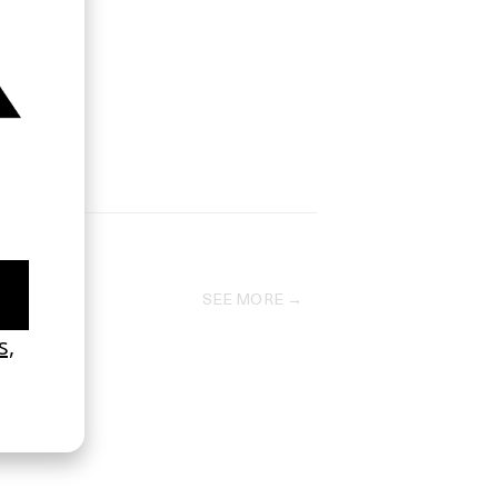
SEE MORE