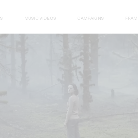
S
MUSIC VIDEOS
CAMPAIGNS
FRAM