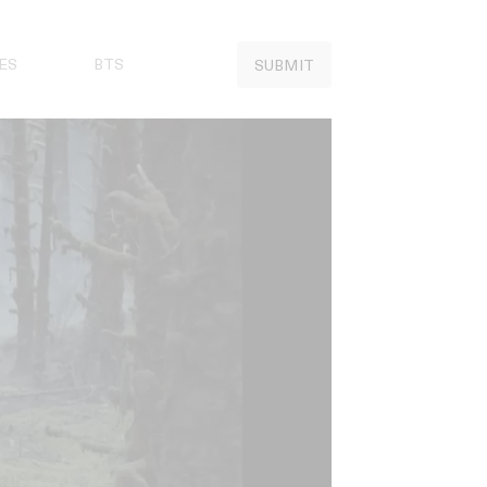
ES
BTS
SUBMIT