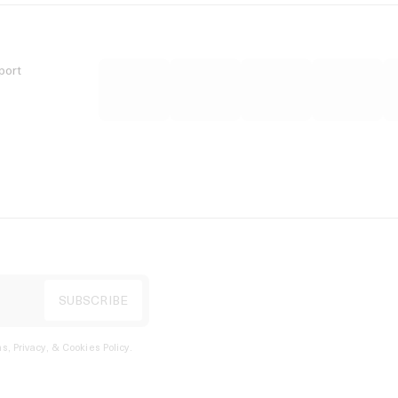
port
s, Privacy, & Cookies Policy
.