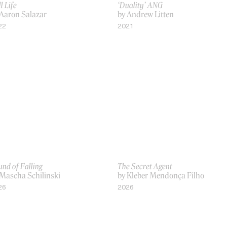
ll Life
‘Duality’ ANG
 Aaron Salazar
by Andrew Litten
22
2021
nd of Falling
The Secret Agent
 Mascha Schilinski
by Kleber Mendonça Filho
26
2026