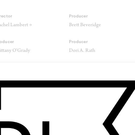
rector
Producer
chel Lambert →
Brett Beveridge
oducer
Producer
ittany O'Grady
Dori A. Rath
oducer
Director of Photography
ex Saks
Dustin Lane →
usic
Production Company
bney Morris
Point Productions
Saks Picture Company
Mirror Image Films
Sweet Tomato Films