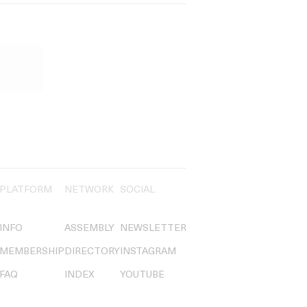
PLATFORM
NETWORK
SOCIAL
INFO
ASSEMBLY
NEWSLETTER
MEMBERSHIP
DIRECTORY
INSTAGRAM
FAQ
INDEX
YOUTUBE