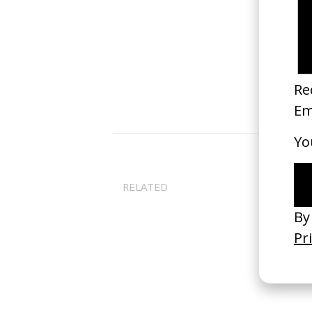
RELATED