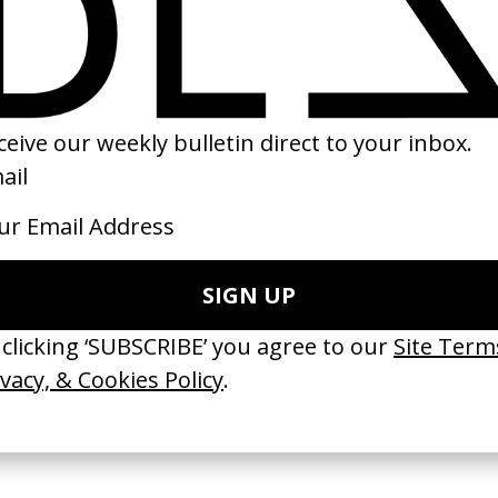
SHARE