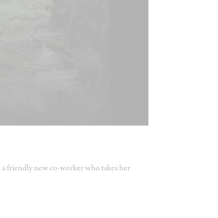
 a friendly new co-worker who takes her