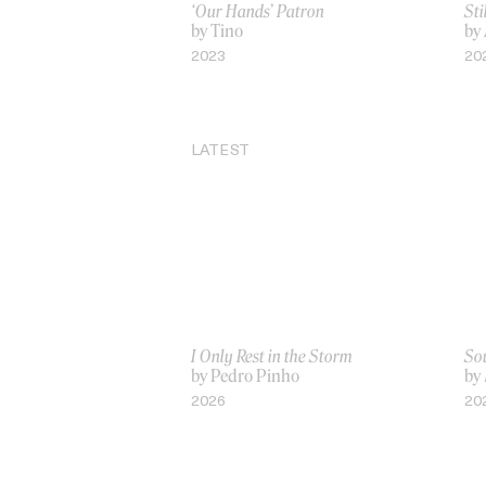
‘Our Hands’ Patron
Sti
by Tino
by
2023
20
LATEST
I Only Rest in the Storm
Sou
by Pedro Pinho
by
2026
20