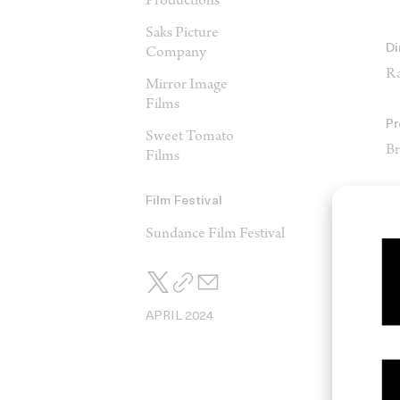
Productions
Saks Picture
Di
Company
Ra
Mirror Image
Films
Pr
Sweet Tomato
Br
Films
Pr
Film Festival
Al
Sundance Film Festival
M
Da
APRIL 2024