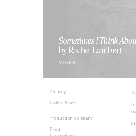
Sometimes I Think Abou
by Rachel Lambert
MOVIES
Country
Ra
United States
A 
ou
Production Company
St
Point