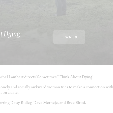
t Dying
WATCH
chel Lambert directs ‘Sometimes I Think About Dying’.
lonely and socially awkward woman tries to make a connection with
t on a date.
arring Daisy Ridley, Dave Merheje, and Bree Elrod.