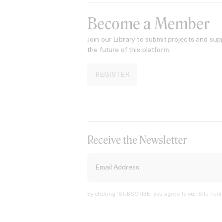
Become a Member
Join our Library to submit projects and sup
the future of this platform.
REGISTER
Receive the Newsletter
By clicking ‘SUBSCRIBE’ you agree to our
Site Term