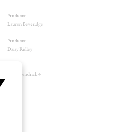
Producer
Lauren Beveridge
Producer
Daisy Ridley
Editor
Ryan Kendrick →