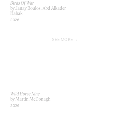
Birds Of War
by Janay Boulos, Abd Alkader
Habak
2026
SEE MORE
Wild Horse Nine
by Martin McDonagh
2026