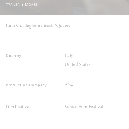
TRAILER
MOVIES
Luca Guadagnino directs ‘Queer’.
Italy
Country
United States
A24
Production Company
Venice Film Festival
Film Festival