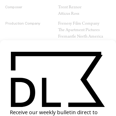
Trent Reznor
Composer
Atticus Ross
Frenesy Film Company
Production Company
The Apartment Pictures
Fremantle North America
SHARE
RELATED