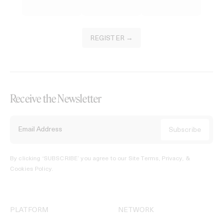
REGISTER →
Receive the Newsletter
By clicking ‘SUBSCRIBE’ you agree to our
Site Terms, Privacy, &
Cookies Policy
.
PLATFORM
NETWORK