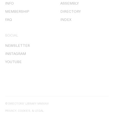
INFO
ASSEMBLY
MEMBERSHIP
DIRECTORY
FAQ
INDEX
SOCIAL
NEWSLETTER
INSTAGRAM
YOUTUBE
© DIRECTORS' LIBRARY MMXXVI
PRIVACY, COOKIES, & LEGAL