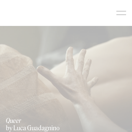
Skip
to
content
Queer
by Luca Guadagnino