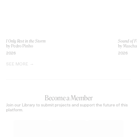
I Only Rest in the Storm
Sound of F
by Pedro Pinho
by Mascha 
2026
2026
SEE MORE
Become a Member
Join our Library to submit projects and support the future of this
platform.