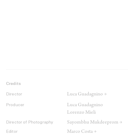
Credits
Luca Guadagnino →
Director
Luca Guadagnino
Producer
Lorenzo Mieli
Sayombhu Mukdeeprom →
Director of Photography
Marco Costa →
Editor