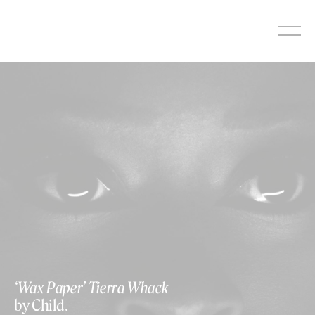
Skip
to
content
‘Wax Paper’ Tierra Whack
by Child.