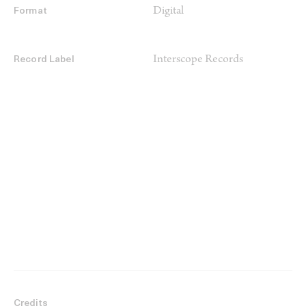
Digital
Format
Interscope Records
Record Label
Credits