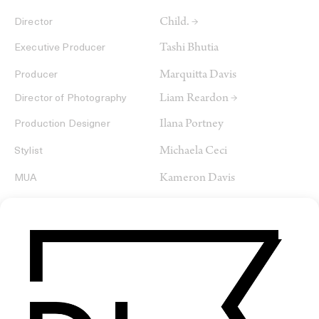
Child. →
Director
Tashi Bhutia
Executive Producer
Marquitta Davis
Producer
Liam Reardon →
Director of Photography
Ilana Portney
Production Designer
Michaela Ceci
Stylist
Kameron Davis
MUA
Talia Bellamy
Hair
Nasser Boulaich →
Editor
Mikey Pehanich →
Colorist
Douson Youn
Sound