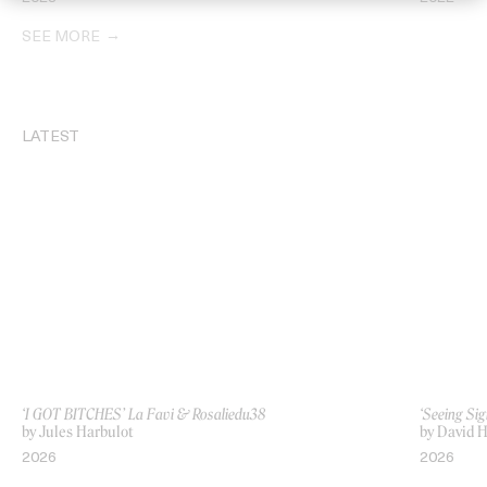
SEE MORE
LATEST
‘I GOT BITCHES’ La Favi & Rosaliedu38
‘Seeing Sig
by Jules Harbulot
by David H
2026
2026