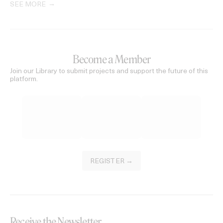
SEE MORE
Become a Member
Join our Library to submit projects and support the future of this
platform.
REGISTER →
Receive the Newsletter