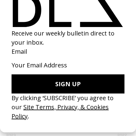
SHARE
RELATED
Paradise
Play This 
by Child.
by Ray Sm
2023
2022