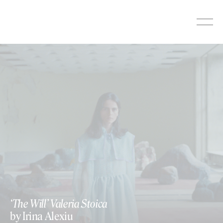
Skip
to
content
‘The Will’ Valeria Stoica
by Irina Alexiu