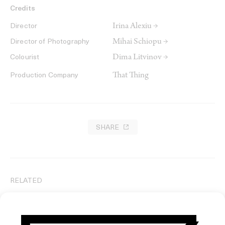
Credits
Irina Alexiu →
Director
Mihai Schiopu →
Director of Photography
Dima Litvinov →
Colourist
That Thing
Production Company
SHARE
RELATED