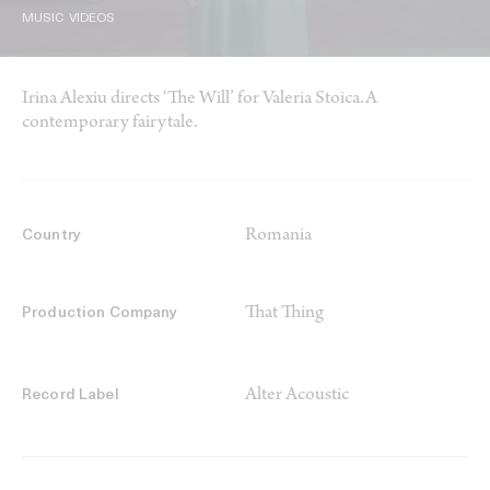
MUSIC VIDEOS
Irina Alexiu directs ‘The Will’ for Valeria Stoica.A
contemporary fairytale.
Romania
Country
That Thing
Production Company
Alter Acoustic
Record Label