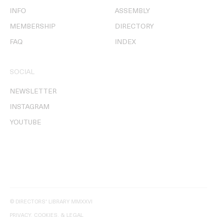
INFO
ASSEMBLY
MEMBERSHIP
DIRECTORY
FAQ
INDEX
SOCIAL
NEWSLETTER
INSTAGRAM
YOUTUBE
© DIRECTORS' LIBRARY MMXXVI
PRIVACY, COOKIES, & LEGAL