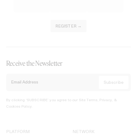
REGISTER →
Receive the Newsletter
By clicking ‘SUBSCRIBE’ you agree to our
Site Terms, Privacy, &
Cookies Policy
.
PLATFORM
NETWORK