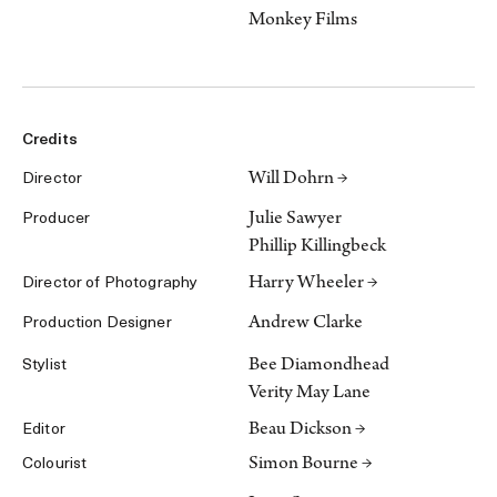
Monkey Films
Credits
Will Dohrn →
Director
Julie Sawyer
Producer
Phillip Killingbeck
Harry Wheeler →
Director of Photography
Andrew Clarke
Production Designer
Bee Diamondhead
Stylist
Verity May Lane
Beau Dickson →
Editor
Simon Bourne →
Colourist