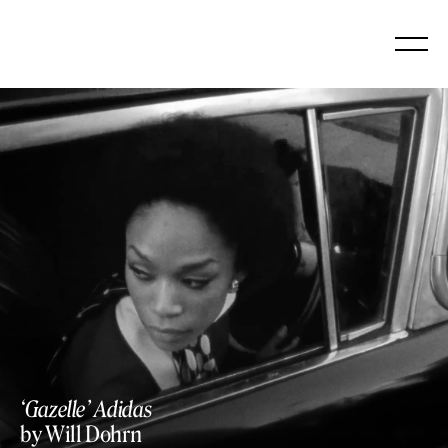
Skip
to
content
https://vimeo.com/907229745
‘Gazelle’ Adidas
by Will Dohrn