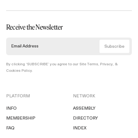
Receive the Newsletter
By clicking ‘SUBSCRIBE’ you agree to our
Site Terms, Privacy, &
Cookies Policy
.
PLATFORM
NETWORK
INFO
ASSEMBLY
MEMBERSHIP
DIRECTORY
FAQ
INDEX