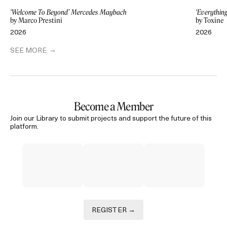
‘Welcome To Beyond’ Mercedes Maybach
‘Everythin
by Marco Prestini
by Toxine
2026
2026
SEE MORE
Become a Member
Join our Library to submit projects and support the future of this
platform.
REGISTER →