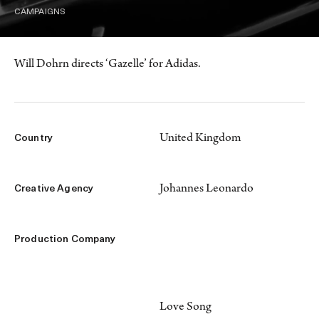
CAMPAIGNS
Will Dohrn directs ‘Gazelle’ for Adidas.
United Kingdom
Country
Johannes Leonardo
Creative Agency
Production Company
Love Song