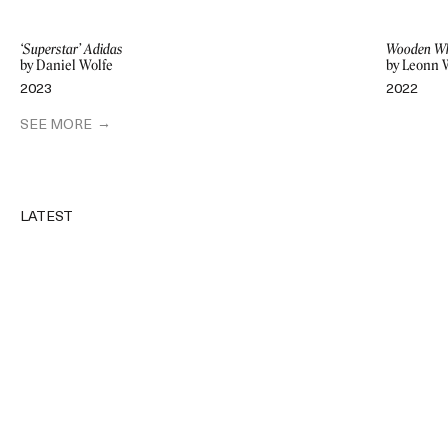
‘Superstar’ Adidas
Wooden Wh
by Daniel Wolfe
by Leonn 
2023
2022
SEE MORE
LATEST