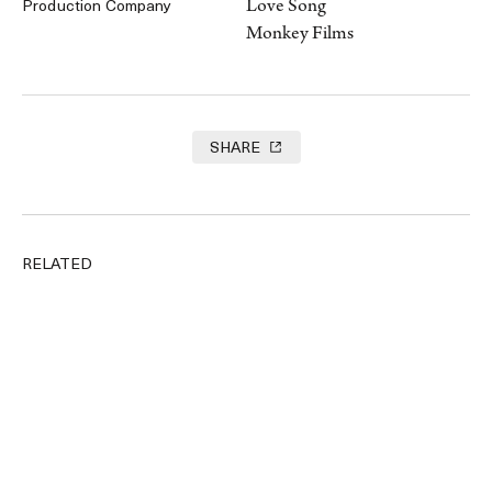
Love Song
Production Company
Monkey Films
SHARE
RELATED