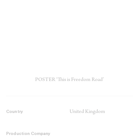
POSTER ‘This is Freedom Road’
United Kingdom
Country
Production Company