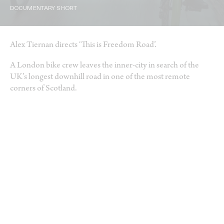
DOCUMENTARY SHORT
Alex Tiernan directs ‘This is Freedom Road’.
A London bike crew leaves the inner-city in search of the
UK’s longest downhill road in one of the most remote
corners of Scotland.