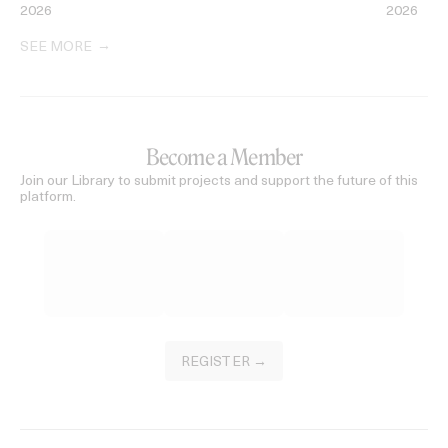
2026
2026
SEE MORE
Become a Member
Join our Library to submit projects and support the future of this
platform.
REGISTER →