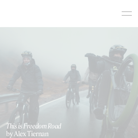
Skip
to
content
This is Freedom Road
by Alex Tiernan