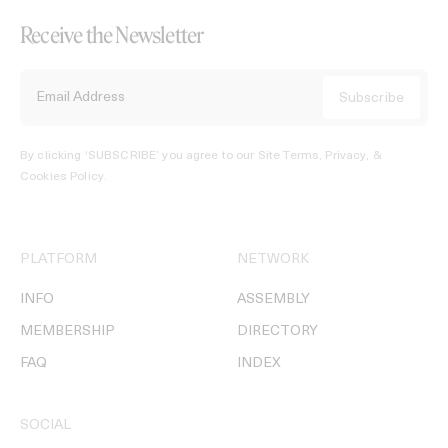
Receive the Newsletter
By clicking ‘SUBSCRIBE’ you agree to our
Site Terms, Privacy, &
Cookies Policy
.
PLATFORM
NETWORK
INFO
ASSEMBLY
MEMBERSHIP
DIRECTORY
FAQ
INDEX
SOCIAL