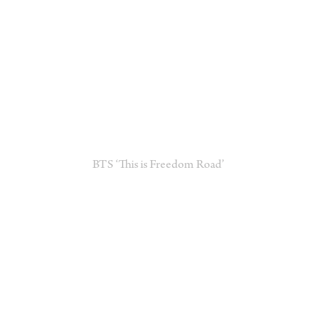
BTS ‘This is Freedom Road’