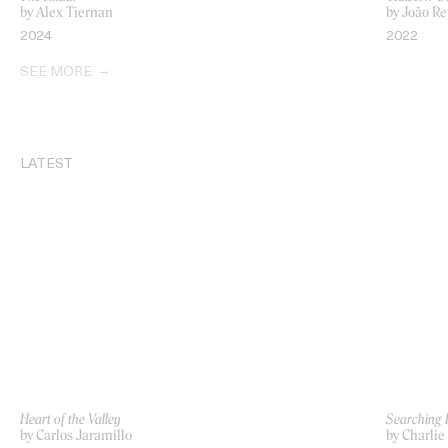
by Alex Tiernan
by João Re
2024
2022
SEE MORE
LATEST
Heart of the Valley
Searching 
by Carlos Jaramillo
by Charlie