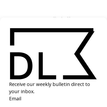
You Are Here
Credits
Alex Tiernan →
Director
Jeremy Goold
Producer
Neirin Jones →
Director of Photography
Liam Bachler →
Editor
Matt Turner →
Colourist
Vittorio Giampietro
Composer
You Are Here
Production Company