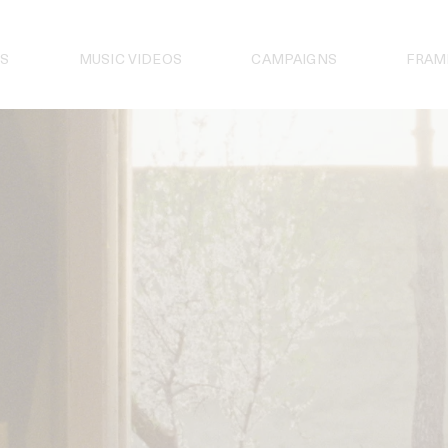
S
MUSIC VIDEOS
CAMPAIGNS
FRAM