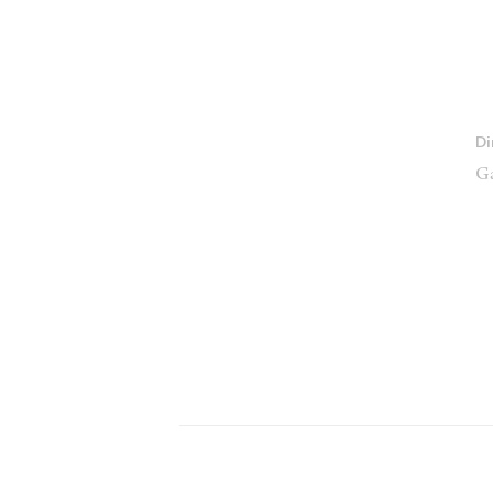
Di
Ga