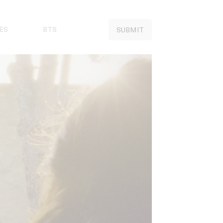
ES
BTS
SUBMIT