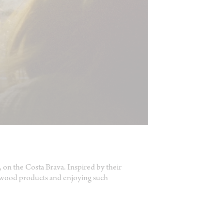
dá, on the Costa Brava. Inspired by their
e wood products and enjoying such