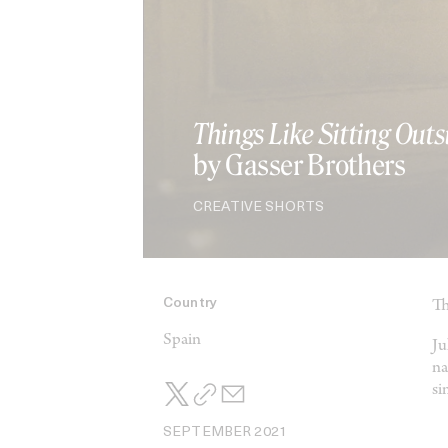
Things Like Sitting Outs
by Gasser Brothers
CREATIVE SHORTS
Country
Th
Spain
Ju
na
si
SEPTEMBER 2021