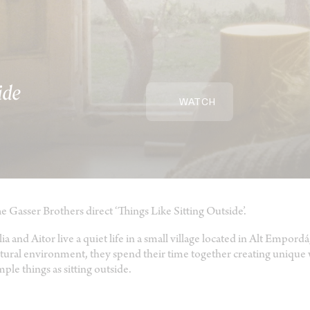
ide
WATCH
e Gasser Brothers direct ‘Things Like Sitting Outside’.
lia and Aitor live a quiet life in a small village located in Alt Empor
tural environment, they spend their time together creating uniqu
mple things as sitting outside.