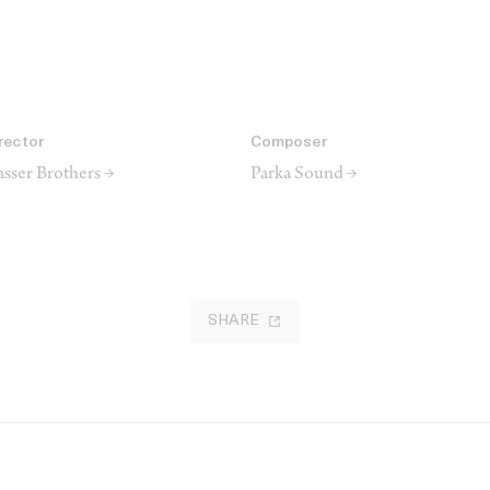
rector
Composer
sser Brothers →
Parka Sound →
SHARE