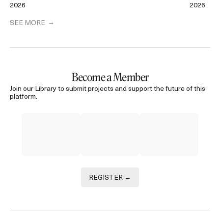
2026
2026
SEE MORE
Become a Member
Join our Library to submit projects and support the future of this
platform.
REGISTER →