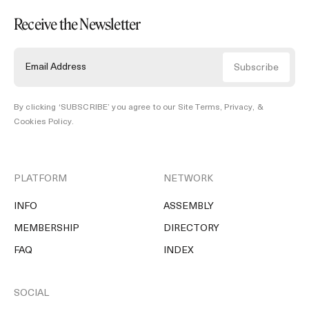
Receive the Newsletter
By clicking ‘SUBSCRIBE’ you agree to our
Site Terms, Privacy, &
Cookies Policy
.
PLATFORM
NETWORK
INFO
ASSEMBLY
MEMBERSHIP
DIRECTORY
FAQ
INDEX
SOCIAL