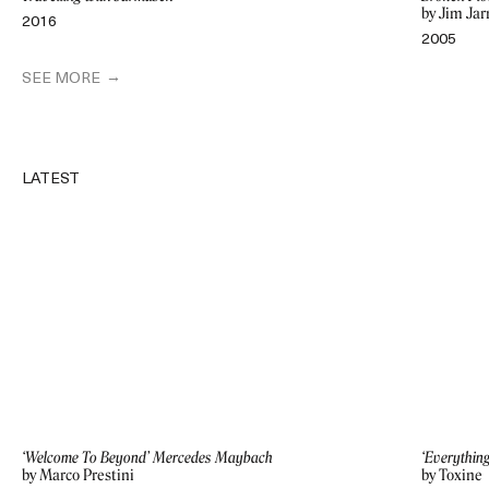
by Jim Ja
2016
2005
SEE MORE
LATEST
‘Welcome To Beyond’ Mercedes Maybach
‘Everythin
by Marco Prestini
by Toxine