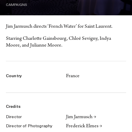
CAMPAIGNS
Jim Jarmusch directs ‘French Water’ for Saint Laurent.
Starring Charlotte Gainsbourg, Chloë Sevigny, Indya
Moore, and Julianne Moore.
France
Country
Credits
Jim Jarmusch →
Director
Frederick Elmes →
Director of Photography