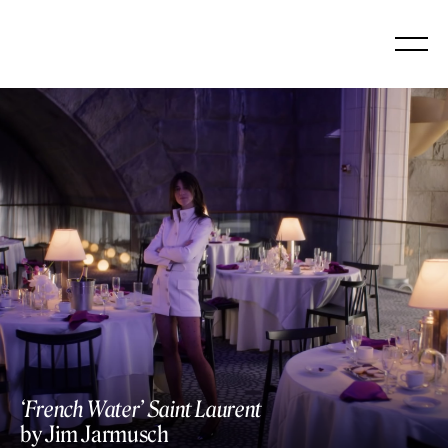
Skip
to
content
‘French Water’ Saint Laurent
by Jim Jarmusch