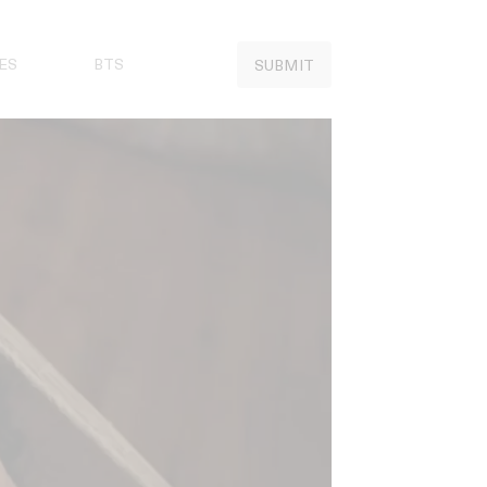
ES
BTS
SUBMIT