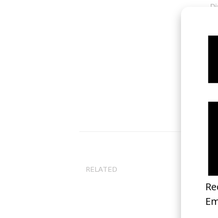
Di
Ty
RELATED