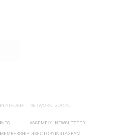
PLATFORM
NETWORK
SOCIAL
INFO
ASSEMBLY
NEWSLETTER
MEMBERSHIP
DIRECTORY
INSTAGRAM