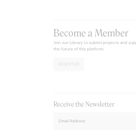
Become a Member
Join our Library to submit projects and sup
the future of this platform.
REGISTER
Receive the Newsletter