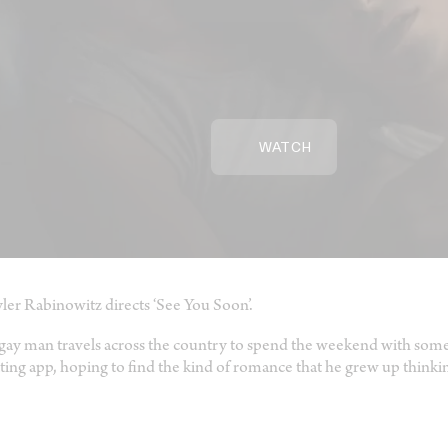
WATCH
ler Rabinowitz directs ‘See You Soon’.
gay man travels across the country to spend the weekend with some
ting app, hoping to find the kind of romance that he grew up thinki