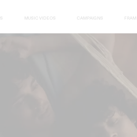
S
MUSIC VIDEOS
CAMPAIGNS
FRAM