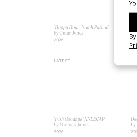
‘Happy Hour’ Isaiah Rashad
‘I 
by Omar Jones
by
2026
20
LATEST
‘Irish Goodbye’ KNEECAP
De
by Thomas James
by 
2026
20