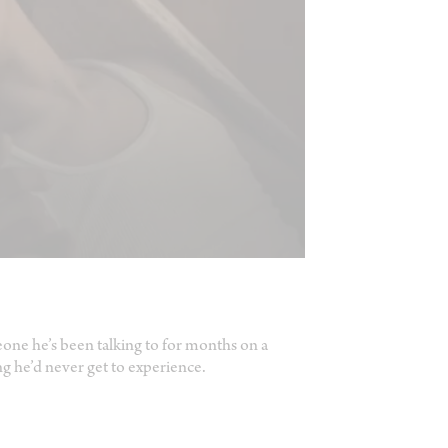
one he’s been talking to for months on a
ng he’d never get to experience.