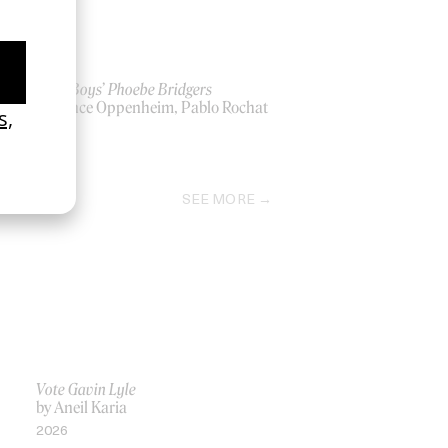
‘Lost Boys’ Phoebe Bridgers
by Lance Oppenheim, Pablo Rochat
2026
SEE MORE
Vote Gavin Lyle
by Aneil Karia
2026