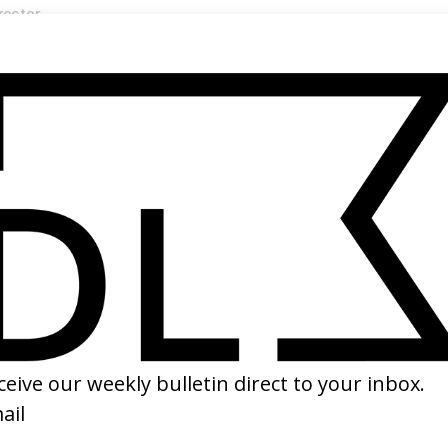
rector
ler Rabinowitz →
SHARE