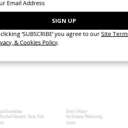
Wait’ Ali Sethi & Gregory Rogove
Derby
 Haya Waseem
by Aisha Amin
26
2026
ad Grandma
Ben’s Sister
Rachel Kempf, Nick Toti
by Emma Weinswig
26
2026