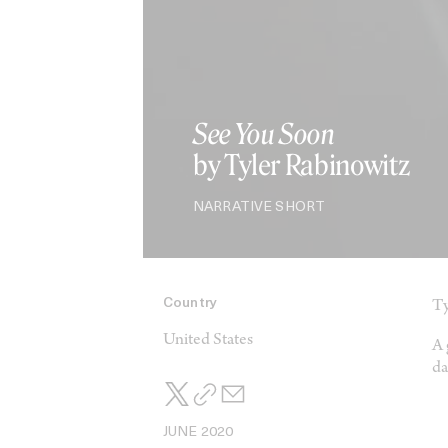
See You Soon
by Tyler Rabinowitz
NARRATIVE SHORT
Country
Ty
United States
A 
da
JUNE 2020