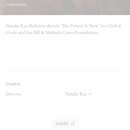
CAMPAIGNS
Natalie Rae Robison directs ‘The Future Is Now’ for Global
Goals and the Bill & Melinda Gates Foundation.
Credits
Natalie Rae →
Director
SHARE