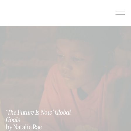
Skip
to
content
‘The Future Is Now’ Global
Goals
by Natalie Rae