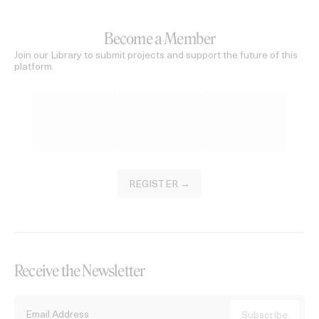
Become a Member
Join our Library to submit projects and support the future of this
platform.
REGISTER →
Receive the Newsletter