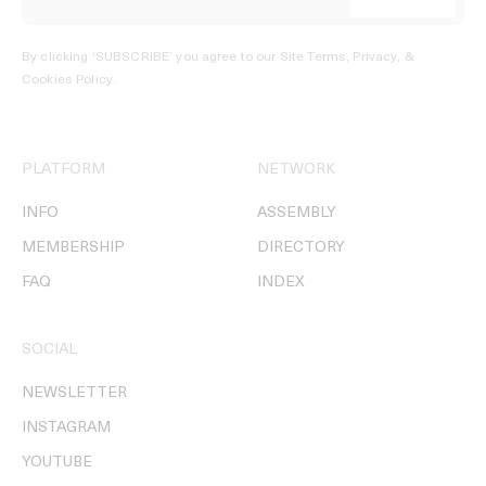
By clicking ‘SUBSCRIBE’ you agree to our
Site Terms, Privacy, &
Cookies Policy
.
PLATFORM
NETWORK
INFO
ASSEMBLY
MEMBERSHIP
DIRECTORY
FAQ
INDEX
SOCIAL
NEWSLETTER
INSTAGRAM
YOUTUBE