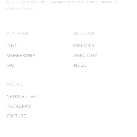
By clicking ‘SUBSCRIBE’ you agree to our
Site Terms, Privacy, &
Cookies Policy
.
PLATFORM
NETWORK
INFO
ASSEMBLY
MEMBERSHIP
DIRECTORY
FAQ
INDEX
SOCIAL
NEWSLETTER
INSTAGRAM
YOUTUBE