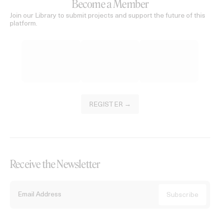
Become a Member
Join our Library to submit projects and support the future of this
platform.
REGISTER →
Receive the Newsletter