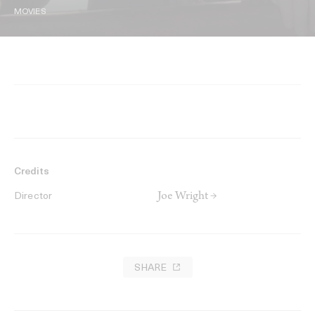
MOVIES
Credits
Joe Wright →
Director
SHARE