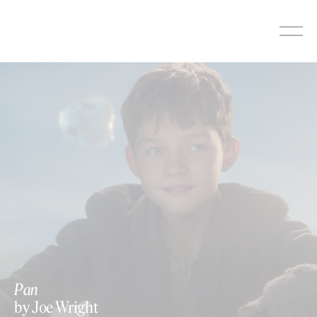
Skip
to
content
Pan
by Joe Wright