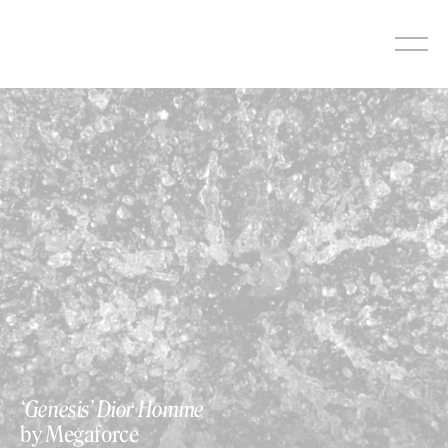
Skip
to
content
‘Genesis’ Dior Homme
by Megaforce