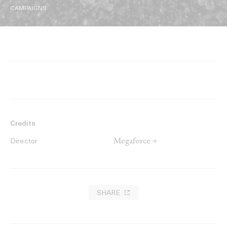
CAMPAIGNS
Credits
Megaforce →
Director
SHARE