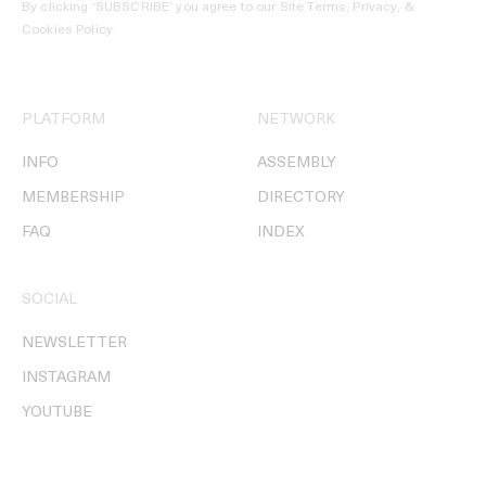
By clicking ‘SUBSCRIBE’ you agree to our
Site Terms, Privacy, &
Cookies Policy
.
PLATFORM
NETWORK
INFO
ASSEMBLY
MEMBERSHIP
DIRECTORY
FAQ
INDEX
SOCIAL
NEWSLETTER
INSTAGRAM
YOUTUBE