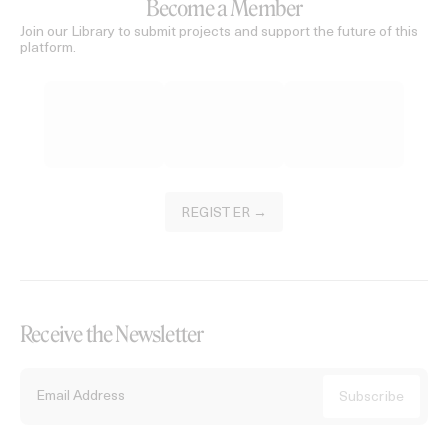
Become a Member
Join our Library to submit projects and support the future of this
platform.
REGISTER →
Receive the Newsletter