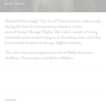
MUSIC VIDEOS
Michael Penn’s single ‘Try’ was PTA’s first music video, made
during the time he was in post-production on his
second feature ‘Boogie Nights’. The video consists of a long
uncut take and was shot using crew (featuring some cast) that
had recently finished on Boogie Nights with him.
The video has cameo appearances from Philip Seymour
Hoffman, Thomas Jane and Melora Walters.
Credits