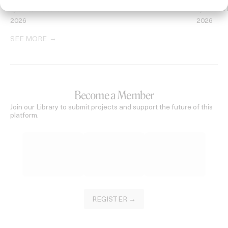
‘I GOT BITCHES’ La Favi & Rosaliedu38
‘Seeing Sig
by Jules Harbulot
by David H
2026
2026
SEE MORE
Become a Member
Join our Library to submit projects and support the future of this
platform.
REGISTER →