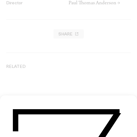
Paul Thomas Anderson →
Director
SHARE
RELATED