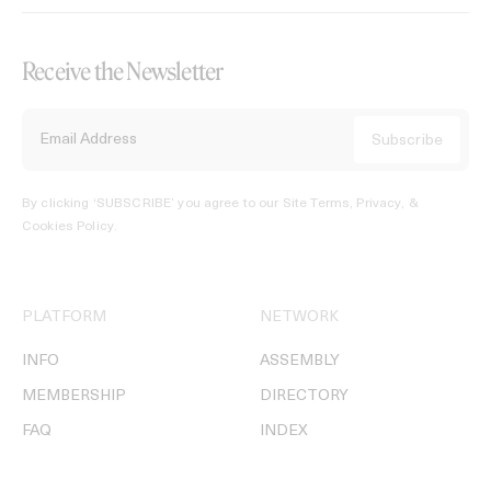
Receive the Newsletter
By clicking ‘SUBSCRIBE’ you agree to our
Site Terms, Privacy, &
Cookies Policy
.
PLATFORM
NETWORK
INFO
ASSEMBLY
MEMBERSHIP
DIRECTORY
FAQ
INDEX