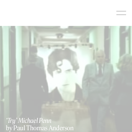
Skip
to
content
‘Try’ Michael Penn
by Paul Thomas Anderson