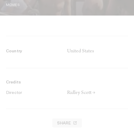
MOVIES
United States
Country
Credits
Ridley Scott →
Director
SHARE