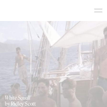
Skip
to
content
White Squall
by Ridley Scott