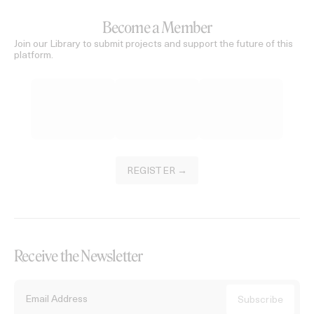
Become a Member
Join our Library to submit projects and support the future of this
platform.
REGISTER →
Receive the Newsletter