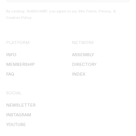
By clicking ‘SUBSCRIBE’ you agree to our
Site Terms, Privacy, &
Cookies Policy
.
PLATFORM
NETWORK
INFO
ASSEMBLY
MEMBERSHIP
DIRECTORY
FAQ
INDEX
SOCIAL
NEWSLETTER
INSTAGRAM
YOUTUBE