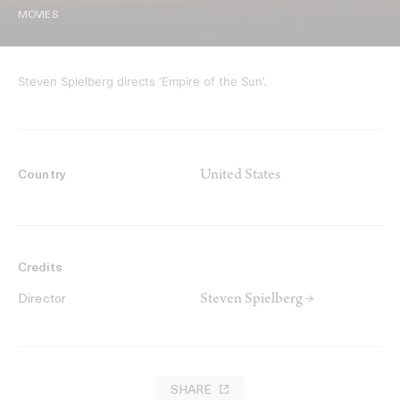
MOVIES
Steven Spielberg directs ‘Empire of the Sun’.
United States
Country
Credits
Steven Spielberg →
Director
SHARE