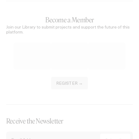
Become a Member
Join our Library to submit projects and support the future of this
platform.
REGISTER →
Receive the Newsletter