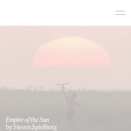
Skip
to
content
Empire of the Sun
by Steven Spielberg