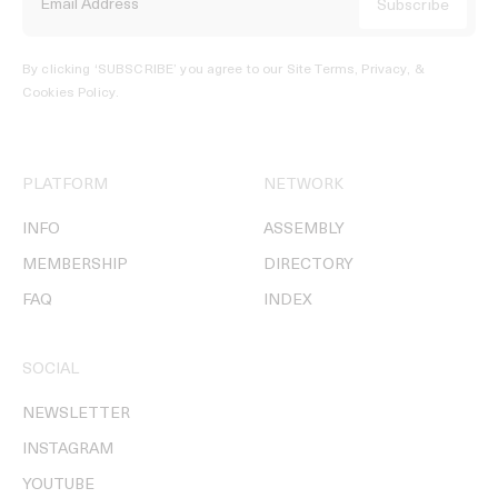
By clicking ‘SUBSCRIBE’ you agree to our
Site Terms, Privacy, &
Cookies Policy
.
PLATFORM
NETWORK
INFO
ASSEMBLY
MEMBERSHIP
DIRECTORY
FAQ
INDEX
SOCIAL
NEWSLETTER
INSTAGRAM
YOUTUBE