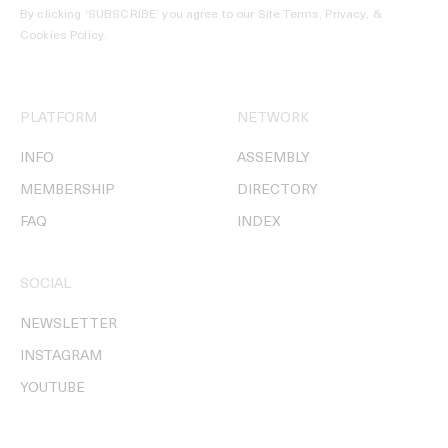
By clicking ‘SUBSCRIBE’ you agree to our
Site Terms, Privacy, &
Cookies Policy
.
PLATFORM
NETWORK
INFO
ASSEMBLY
MEMBERSHIP
DIRECTORY
FAQ
INDEX
SOCIAL
NEWSLETTER
INSTAGRAM
YOUTUBE