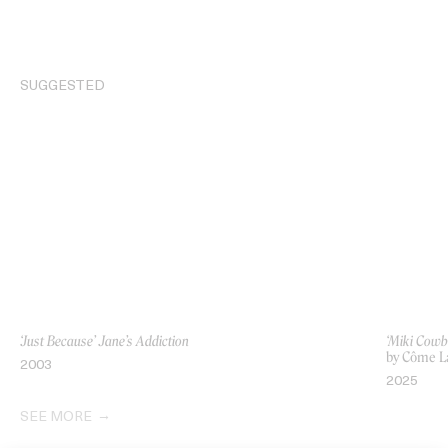
SUGGESTED
‘Just Because’ Jane’s Addiction
‘Miki Cowb
by Côme L
2003
2025
SEE MORE