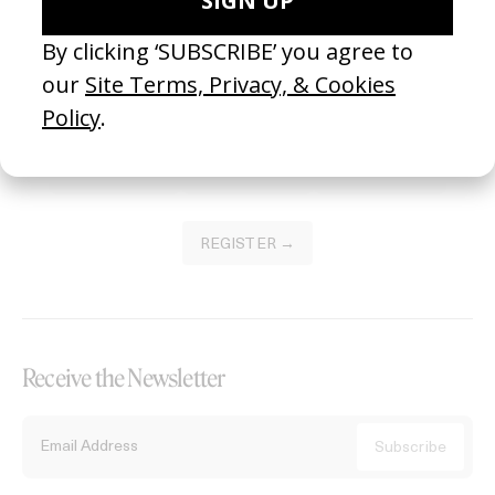
Become a Member
Join our Library to submit projects and support the future of this
platform.
REGISTER →
Receive the Newsletter