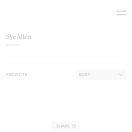
Skip
to
content
Sye Allen
Director
PROJECTS
SHARE