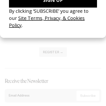
Become a Member
Join our Library to submit projects and support the future of this
platform.
REGISTER →
Receive the Newsletter