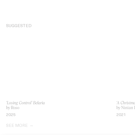
SUGGESTED
‘Losing Control’ Belaria
‘A Christm
by Roso
by Ninian 
2025
2021
SEE MORE