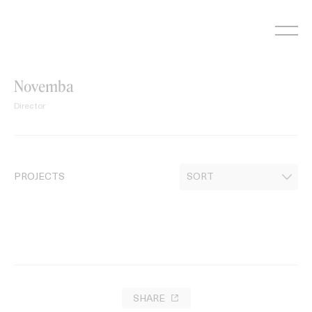
Skip
to
content
Novemba
Director
PROJECTS
SHARE