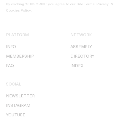
By clicking ‘SUBSCRIBE’ you agree to our
Site Terms, Privacy, &
Cookies Policy
.
PLATFORM
NETWORK
INFO
ASSEMBLY
MEMBERSHIP
DIRECTORY
FAQ
INDEX
SOCIAL
NEWSLETTER
INSTAGRAM
YOUTUBE