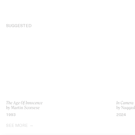
SUGGESTED
The Age Of Innocence
In Camera
by Martin Scorsese
by Naqqas
1993
2024
SEE MORE