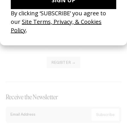
Become a Member
Join our Library to submit projects and support the future of this
platform.
REGISTER →
Receive the Newsletter