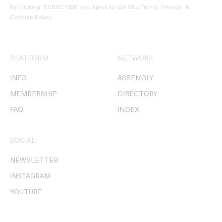
By clicking ‘SUBSCRIBE’ you agree to our
Site Terms, Privacy, &
Cookies Policy
.
PLATFORM
NETWORK
INFO
ASSEMBLY
MEMBERSHIP
DIRECTORY
FAQ
INDEX
SOCIAL
NEWSLETTER
INSTAGRAM
YOUTUBE