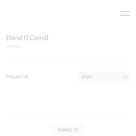
Skip
to
content
David O’Carroll
Director
PROJECTS
SHARE