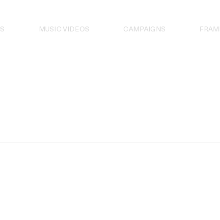
S
MUSIC VIDEOS
CAMPAIGNS
FRAM