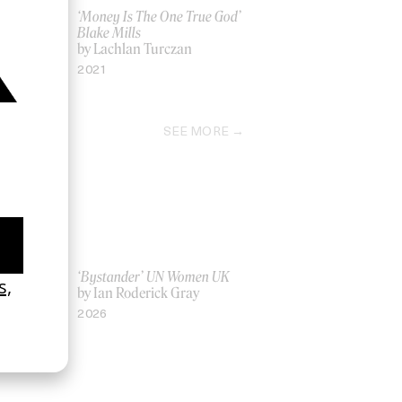
‘Money Is The One True God’
Blake Mills
by Lachlan Turczan
2021
SEE MORE
La Favi &
‘Bystander’ UN Women UK
by Ian Roderick Gray
2026