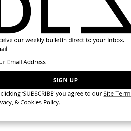
of Reality
David Fincher: Invisible
‘Heroist’ Apparat
dro Jodorowsky
Details
by Matilda Finn
2017
2019
 Disappears, It
‘Wishes Are Medicine’ Make-
‘I GOT BITCHES’ 
ASICS & Family
A-Wish
Rosaliedu38
by Jordan Findlay
by Jules Harbulot
2026
2026