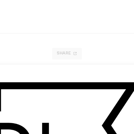
SHARE