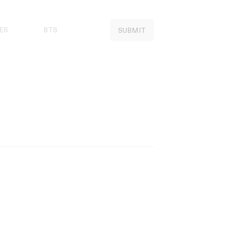
ES
BTS
SUBMIT