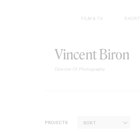
Skip
to
content
FILM & TV
SHORT
Vincent Biron
Director Of Photography
PROJECTS