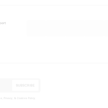
port
s, Privacy, & Cookies Policy
.