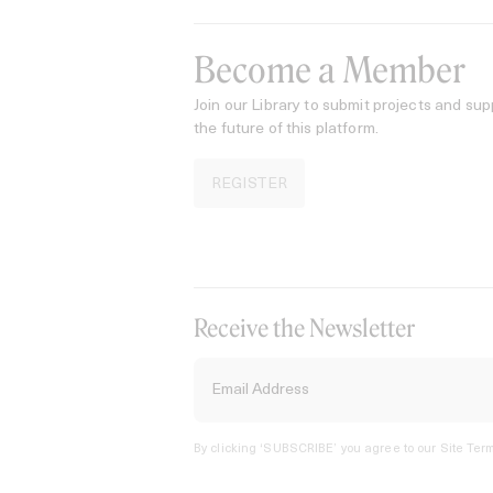
Become a Member
Join our Library to submit projects and sup
the future of this platform.
REGISTER
Receive the Newsletter
By clicking ‘SUBSCRIBE’ you agree to our
Site Term