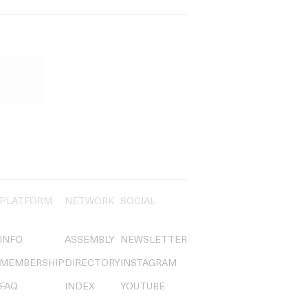
PLATFORM
NETWORK
SOCIAL
INFO
ASSEMBLY
NEWSLETTER
MEMBERSHIP
DIRECTORY
INSTAGRAM
FAQ
INDEX
YOUTUBE