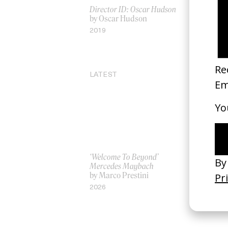
Director ID: Oscar Hudson
The Dance 
by Oscar Hudson
by Alejan
2019
2013
LATEST
‘Welcome To Beyond’
‘Everything
Mercedes Maybach
Remains’ 
by Marco Prestini
3.0
by Toxine
2026
2026