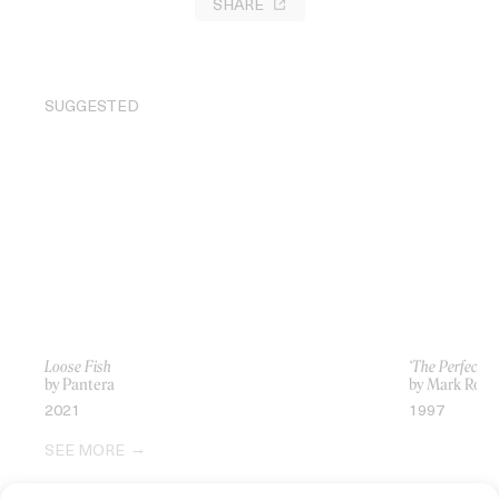
SHARE
SUGGESTED
Loose Fish
‘The Perfect D
by Pantera
by Mark Rom
2021
1997
SEE MORE