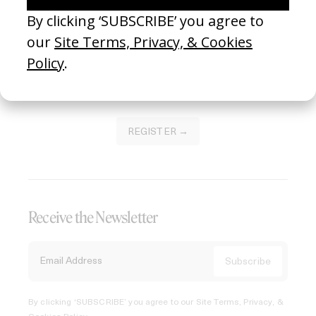
Join our Library to submit projects and support the future
of this platform.
REGISTER →
Receive the Newsletter
By clicking ‘SUBSCRIBE’ you agree to our
Site Terms, Privacy, &