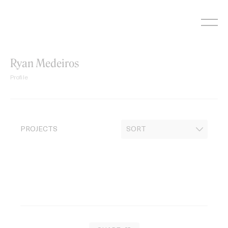
Skip
to
content
Ryan Medeiros
Profile
PROJECTS