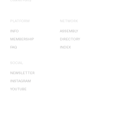
Cookies Policy
.
PLATFORM
NETWORK
INFO
ASSEMBLY
MEMBERSHIP
DIRECTORY
FAQ
INDEX
SOCIAL
NEWSLETTER
INSTAGRAM
YOUTUBE