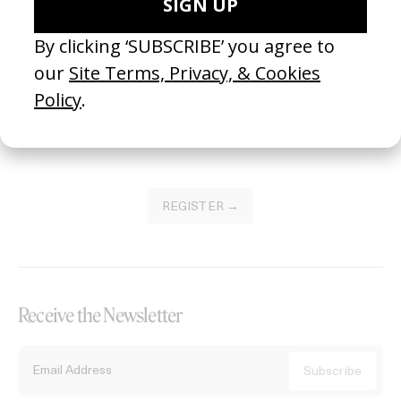
Become a Member
Join our Library to submit projects and support the future of this
platform.
REGISTER →
Receive the Newsletter