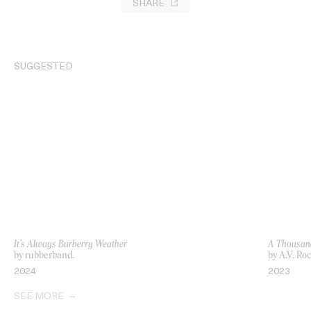
SHARE
SUGGESTED
It’s Always Burberry Weather
A Thousan
by rubberband.
by A.V. Ro
2024
2023
SEE MORE