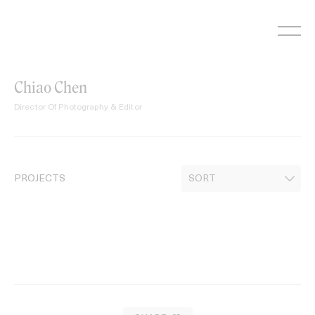
Skip
to
content
Chiao Chen
Director Of Photography & Editor
PROJECTS