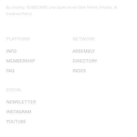
By clicking ‘SUBSCRIBE’ you agree to our
Site Terms, Privacy, &
Cookies Policy
.
PLATFORM
NETWORK
INFO
ASSEMBLY
MEMBERSHIP
DIRECTORY
FAQ
INDEX
SOCIAL
NEWSLETTER
INSTAGRAM
YOUTUBE