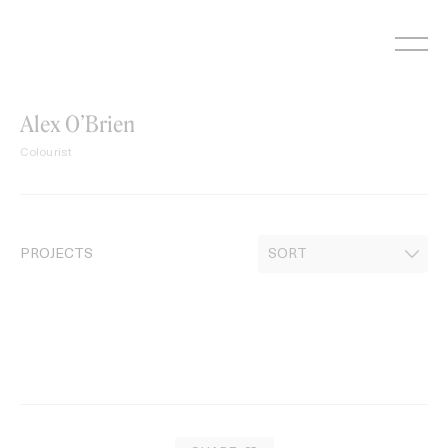
Skip
to
content
Alex O’Brien
Colourist
PROJECTS