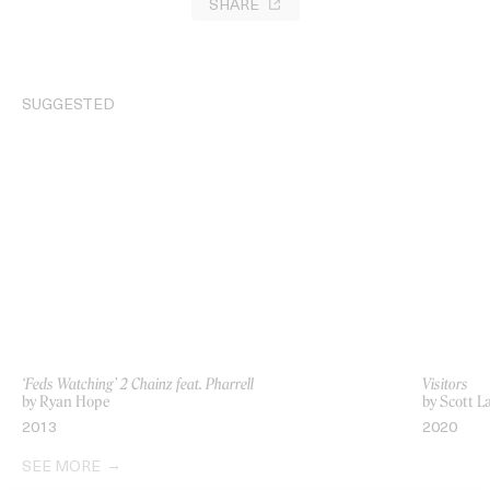
SHARE
SUGGESTED
‘Feds Watching’ 2 Chainz feat. Pharrell
Visitors
by Ryan Hope
by Scott L
2013
2020
SEE MORE