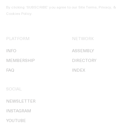
By clicking ‘SUBSCRIBE’ you agree to our
Site Terms, Privacy, &
Cookies Policy
.
PLATFORM
NETWORK
INFO
ASSEMBLY
MEMBERSHIP
DIRECTORY
FAQ
INDEX
SOCIAL
NEWSLETTER
INSTAGRAM
YOUTUBE