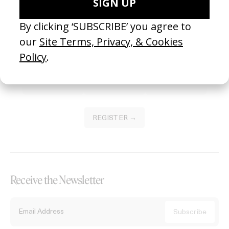
Become a Member
Join our Library to submit projects and support the future of this
platform.
REGISTER →
Receive the Newsletter