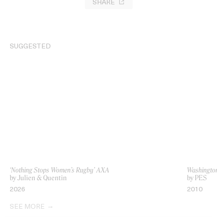
SHARE
SUGGESTED
‘Nothing Stops Women’s Rugby’ AXA
Washington
by Julien & Quentin
by PES
2026
2010
SEE MORE