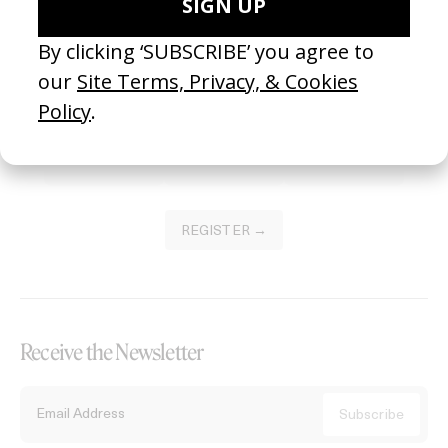
Become a Member
Join our Library to submit projects and support the future of this
platform.
REGISTER →
Receive the Newsletter