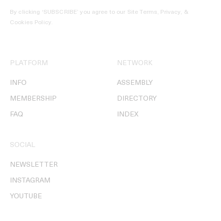
By clicking ‘SUBSCRIBE’ you agree to our
Site Terms, Privacy, &
Cookies Policy
.
PLATFORM
NETWORK
INFO
ASSEMBLY
MEMBERSHIP
DIRECTORY
FAQ
INDEX
SOCIAL
NEWSLETTER
INSTAGRAM
YOUTUBE