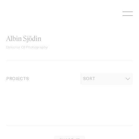
Skip
to
content
Albin Sjödin
Director Of Photography
PROJECTS