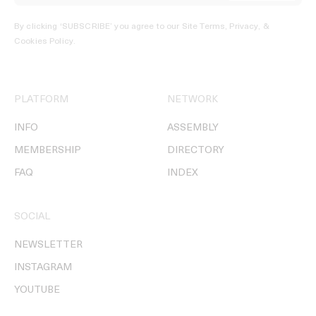
By clicking ‘SUBSCRIBE’ you agree to our
Site Terms, Privacy, &
Cookies Policy
.
PLATFORM
NETWORK
INFO
ASSEMBLY
MEMBERSHIP
DIRECTORY
FAQ
INDEX
SOCIAL
NEWSLETTER
INSTAGRAM
YOUTUBE