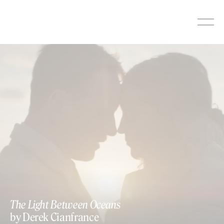
Skip
to
content
The Light Between Oceans
by Derek Cianfrance