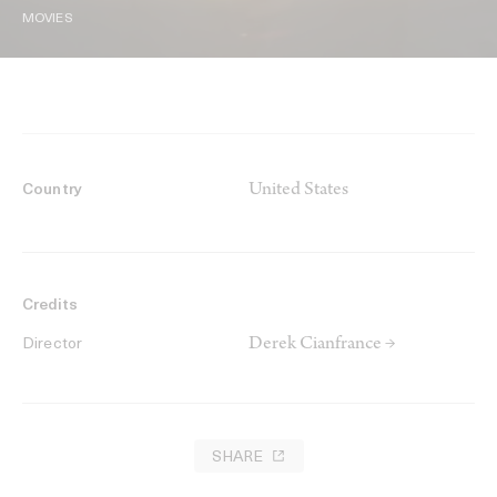
MOVIES
United States
Country
Credits
Derek Cianfrance →
Director
SHARE