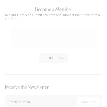
Become a Member
Join our Library to submit projects and support the future of this
platform.
REGISTER →
Receive the Newsletter