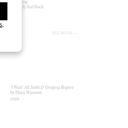
Hennessy
by Emily Kai Bock
2018
SEE MORE
‘I Wait’ Ali Sethi & Gregory Rogove
by Haya Waseem
2026