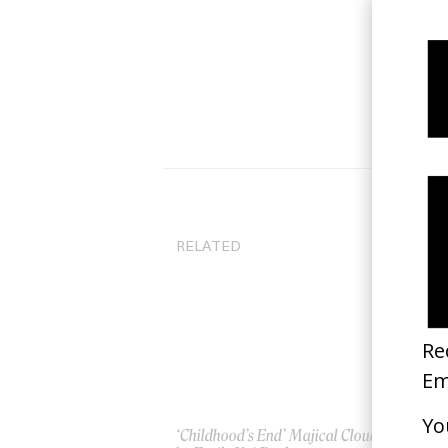
RELATED
‘Childhood’s End’ Majical Cloudz
A F