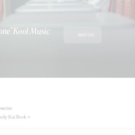
one’ Kool Music
WATCH
rector
ily Kai Bock →