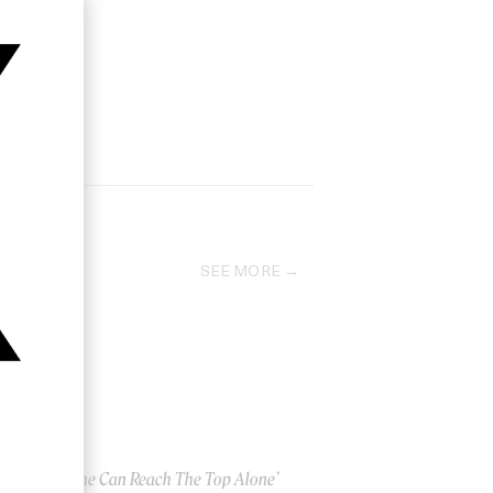
SEE MORE
‘No One Can Reach The Top Alone’