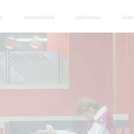
S
MUSIC VIDEOS
CAMPAIGNS
FRAM