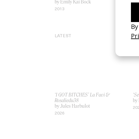
by Emily Kai Bock
by
2013
20
LATEST
‘I GOT BITCHES’ La Favi &
‘Se
Rosaliedu38
by
by Jules Harbulot
20
2026