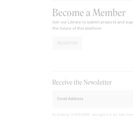
Become a Member
Join our Library to submit projects and sup
the future of this platform.
REGISTER
Receive the Newsletter
By clicking ‘SUBSCRIBE’ you agree to our
Site Term