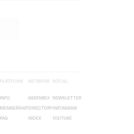
PLATFORM
NETWORK
SOCIAL
INFO
ASSEMBLY
NEWSLETTER
MEMBERSHIP
DIRECTORY
INSTAGRAM
FAQ
INDEX
YOUTUBE