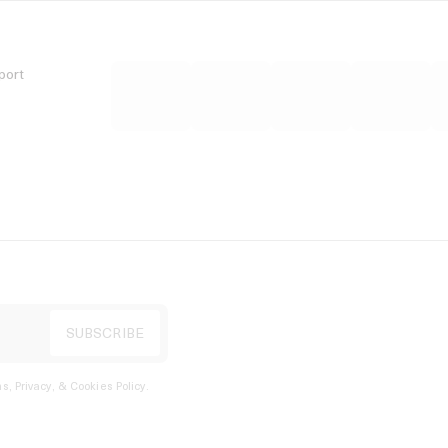
port
s, Privacy, & Cookies Policy
.