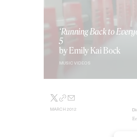
‘Running Back to Every
5
by Emily Kai Bock
MUSIC VIDEOS
MARCH 2012
Di
Em