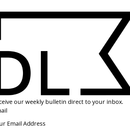
SHARE
uneral For Lightning
‘Yellow Flicker Beat’ Lorde