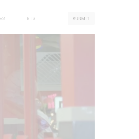
ES
BTS
SUBMIT