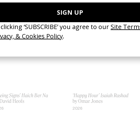
 Emily Kai Bock
by Emily Kai Bock
16
2014
eing Signs’ Haich Ber Na
‘Happy Hour’ Isaiah Rashad
 David Heofs
by Omar Jones
26
2026