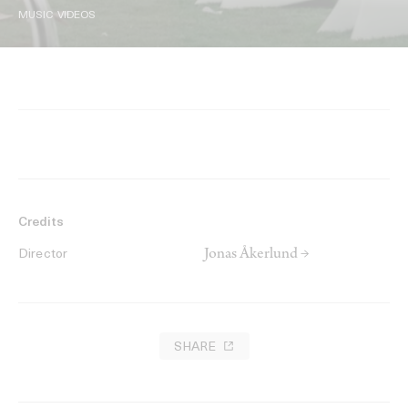
MUSIC VIDEOS
Credits
Jonas Åkerlund →
Director
SHARE