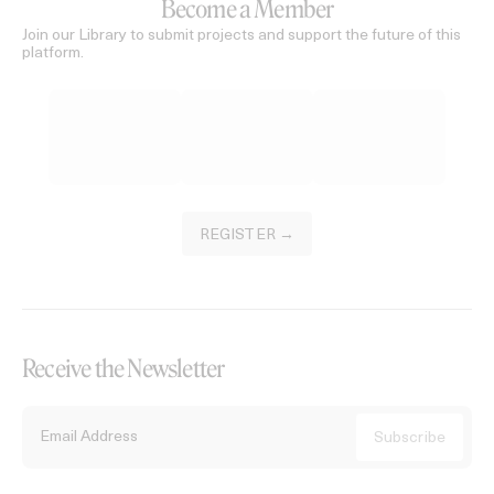
Become a Member
Join our Library to submit projects and support the future of this
platform.
REGISTER →
Receive the Newsletter