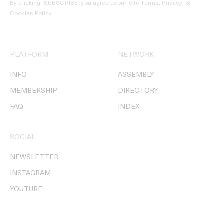
By clicking ‘SUBSCRIBE’ you agree to our
Site Terms, Privacy, &
Cookies Policy
.
PLATFORM
NETWORK
INFO
ASSEMBLY
MEMBERSHIP
DIRECTORY
FAQ
INDEX
SOCIAL
NEWSLETTER
INSTAGRAM
YOUTUBE