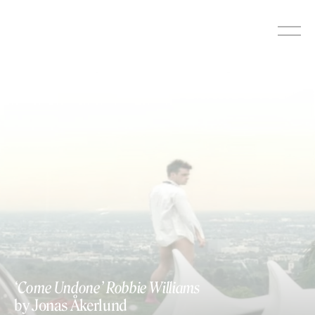
Skip
to
content
‘Come Undone’ Robbie Williams
by Jonas Åkerlund