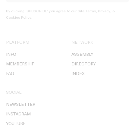
By clicking ‘SUBSCRIBE’ you agree to our
Site Terms, Privacy, &
Cookies Policy
.
PLATFORM
NETWORK
INFO
ASSEMBLY
MEMBERSHIP
DIRECTORY
FAQ
INDEX
SOCIAL
NEWSLETTER
INSTAGRAM
YOUTUBE