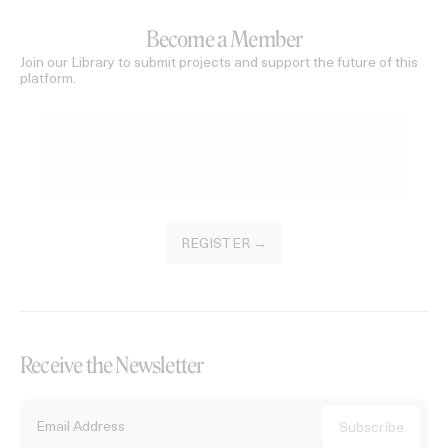
Become a Member
Join our Library to submit projects and support the future of this
platform.
REGISTER →
Receive the Newsletter