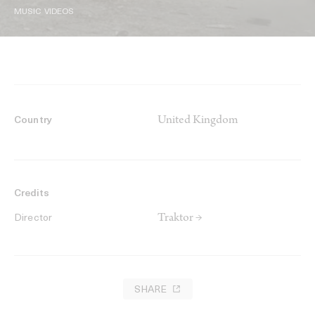
MUSIC VIDEOS
United Kingdom
Country
Credits
Traktor →
Director
SHARE